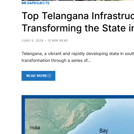
MEGAPROJECTS
Top Telangana Infrastru
Transforming the State 
JUNE 9, 2026
10 MIN READ
Telangana, a vibrant and rapidly developing state in sou
transformation through a series of…
READ MORE