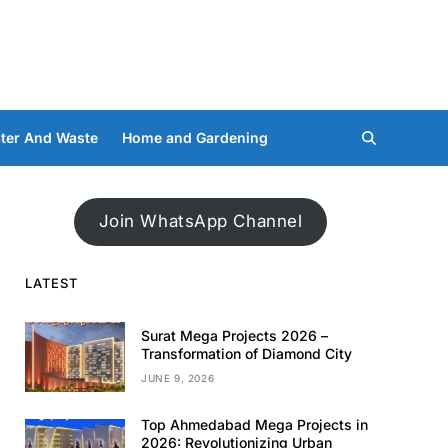
ter And Waste
Home and Gardening
Join WhatsApp Channel
LATEST
Surat Mega Projects 2026 –
Transformation of Diamond City
JUNE 9, 2026
Top Ahmedabad Mega Projects in
2026: Revolutionizing Urban