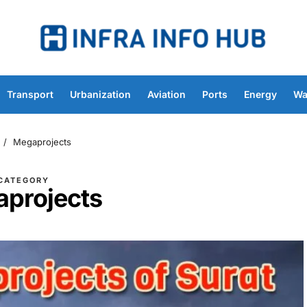
Transport
Urbanization
Aviation
Ports
Energy
Wa
Megaprojects
CATEGORY
projects