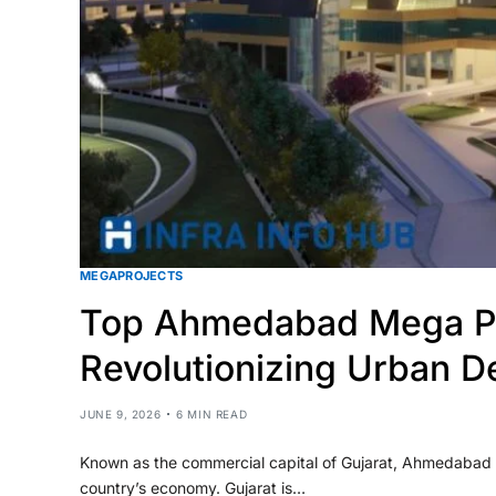
MEGAPROJECTS
Top Ahmedabad Mega Pr
Revolutionizing Urban D
JUNE 9, 2026
6 MIN READ
Known as the commercial capital of Gujarat, Ahmedabad is
country’s economy. Gujarat is…