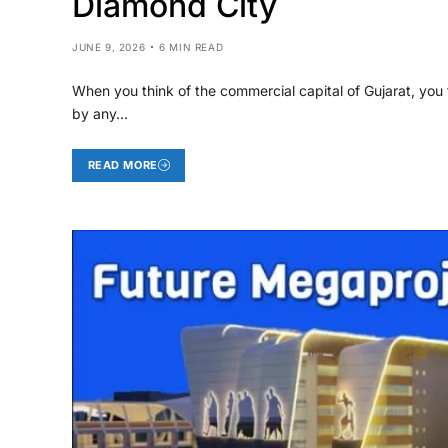
Diamond City
JUNE 9, 2026
6 MIN READ
When you think of the commercial capital of Gujarat, you t
by any…
READ MORE