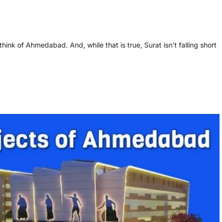
hink of Ahmedabad. And, while that is true, Surat isn’t falling short