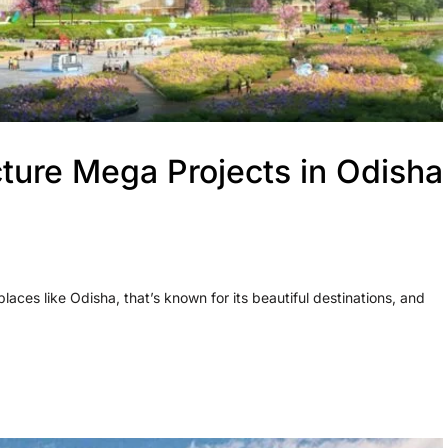
ture Mega Projects in Odisha
 places like Odisha, that’s known for its beautiful destinations, and