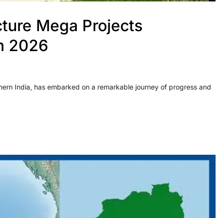
cture Mega Projects
in 2026
thern India, has embarked on a remarkable journey of progress and