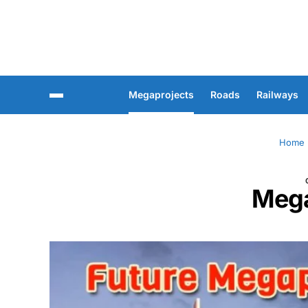
Megaprojects
Roads
Railways
Home
Mega