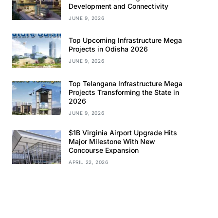
Development and Connectivity
JUNE 9, 2026
Top Upcoming Infrastructure Mega
Projects in Odisha 2026
JUNE 9, 2026
Top Telangana Infrastructure Mega
Projects Transforming the State in
2026
JUNE 9, 2026
$1B Virginia Airport Upgrade Hits
Major Milestone With New
Concourse Expansion
APRIL 22, 2026