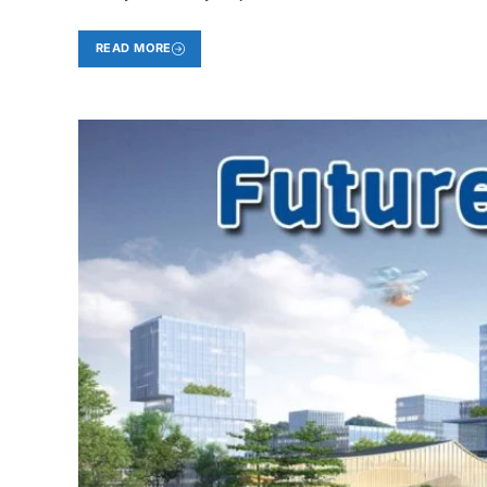
READ MORE