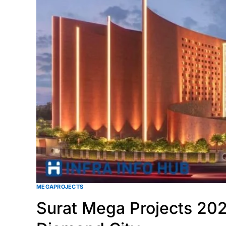
MEGAPROJECTS
Surat Mega Projects 202