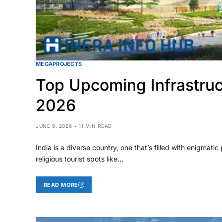
MEGAPROJECTS
Top Upcoming Infrastruc
2026
JUNE 9, 2026
11 MIN READ
India is a diverse country, one that’s filled with enigmatic
religious tourist spots like…
READ MORE