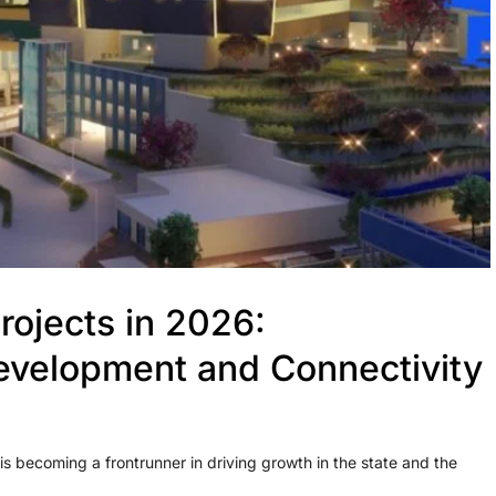
ojects in 2026:
evelopment and Connectivity
 becoming a frontrunner in driving growth in the state and the