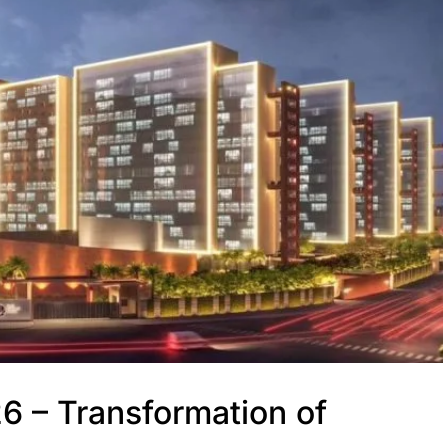
6 – Transformation of