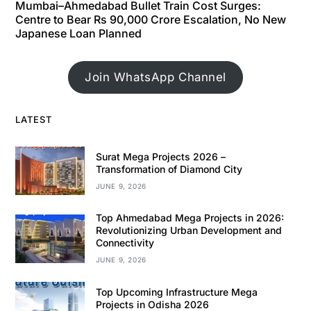
Mumbai–Ahmedabad Bullet Train Cost Surges:
Centre to Bear Rs 90,000 Crore Escalation, No New
Japanese Loan Planned
Join WhatsApp Channel
LATEST
Surat Mega Projects 2026 –
Transformation of Diamond City
JUNE 9, 2026
Top Ahmedabad Mega Projects in 2026:
Revolutionizing Urban Development and
Connectivity
JUNE 9, 2026
Top Upcoming Infrastructure Mega
Projects in Odisha 2026