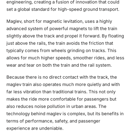
engineering, creating a fusion of innovation that could
set a global standard for high-speed ground transport.
Maglev, short for magnetic levitation, uses a highly
advanced system of powerful magnets to lift the train
slightly above the track and propel it forward. By floating
just above the rails, the train avoids the friction that
typically comes from wheels grinding on tracks. This
allows for much higher speeds, smoother rides, and less
wear and tear on both the train and the rail system.
Because there is no direct contact with the track, the
maglev train also operates much more quietly and with
far less vibration than traditional trains. This not only
makes the ride more comfortable for passengers but
also reduces noise pollution in urban areas. The
technology behind maglev is complex, but its benefits in
terms of performance, safety, and passenger
experience are undeniable.