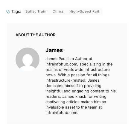
Tags:
Bullet Train
China
High-Speed Rail
ABOUT THE AUTHOR
James
James Paul is a Author at
infrainfohub.com, specializing in the
realms of worldwide infrastructure
news. With a passion for all things
infrastructure-related, James
dedicates himself to providing
insightful and engaging content to his
readers. James knack for writing
captivating articles makes him an
invaluable asset to the team at
infrainfohub.com.