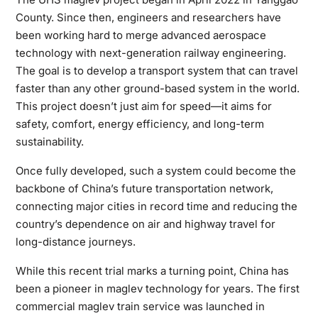
County. Since then, engineers and researchers have
been working hard to merge advanced aerospace
technology with next-generation railway engineering.
The goal is to develop a transport system that can travel
faster than any other ground-based system in the world.
This project doesn’t just aim for speed—it aims for
safety, comfort, energy efficiency, and long-term
sustainability.
Once fully developed, such a system could become the
backbone of China’s future transportation network,
connecting major cities in record time and reducing the
country’s dependence on air and highway travel for
long-distance journeys.
While this recent trial marks a turning point, China has
been a pioneer in maglev technology for years. The first
commercial maglev train service was launched in