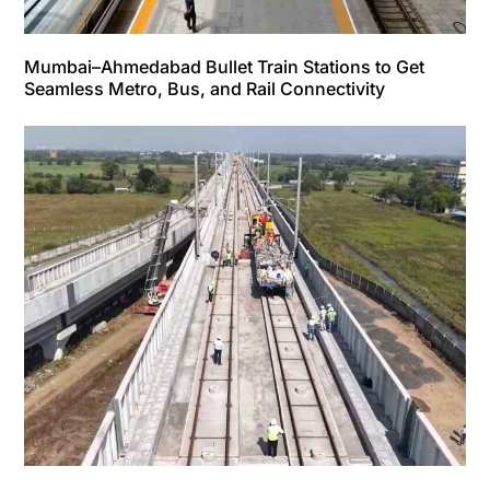
Mumbai–Ahmedabad Bullet Train Stations to Get
Seamless Metro, Bus, and Rail Connectivity