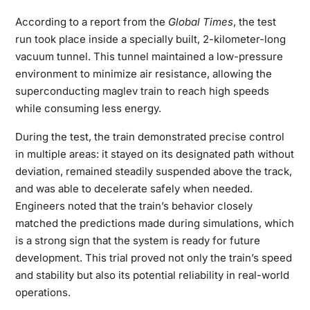
According to a report from the
Global Times
, the test
run took place inside a specially built, 2-kilometer-long
vacuum tunnel. This tunnel maintained a low-pressure
environment to minimize air resistance, allowing the
superconducting maglev train to reach high speeds
while consuming less energy.
During the test, the train demonstrated precise control
in multiple areas: it stayed on its designated path without
deviation, remained steadily suspended above the track,
and was able to decelerate safely when needed.
Engineers noted that the train’s behavior closely
matched the predictions made during simulations, which
is a strong sign that the system is ready for future
development. This trial proved not only the train’s speed
and stability but also its potential reliability in real-world
operations.