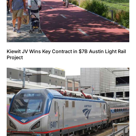
Kiewit JV Wins Key Contract in $7B Austin Light Rail
Project