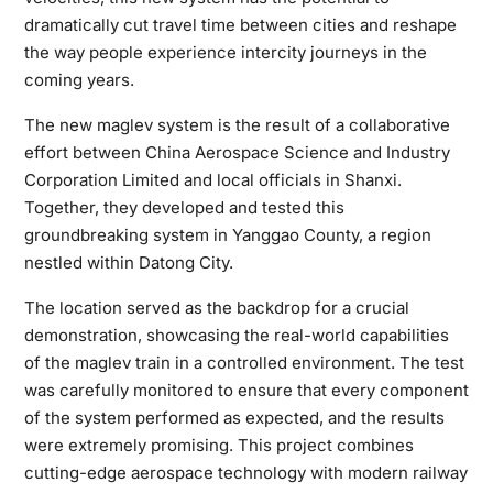
dramatically cut travel time between cities and reshape
the way people experience intercity journeys in the
coming years.
The new maglev system is the result of a collaborative
effort between China Aerospace Science and Industry
Corporation Limited and local officials in Shanxi.
Together, they developed and tested this
groundbreaking system in Yanggao County, a region
nestled within Datong City.
The location served as the backdrop for a crucial
demonstration, showcasing the real-world capabilities
of the maglev train in a controlled environment. The test
was carefully monitored to ensure that every component
of the system performed as expected, and the results
were extremely promising. This project combines
cutting-edge aerospace technology with modern railway