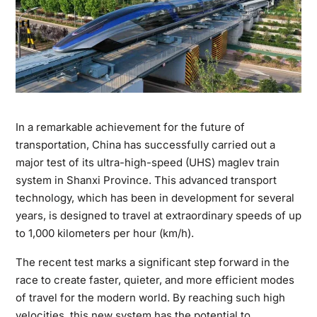
In a remarkable achievement for the future of
transportation, China has successfully carried out a
major test of its ultra-high-speed (UHS) maglev train
system in Shanxi Province. This advanced transport
technology, which has been in development for several
years, is designed to travel at extraordinary speeds of up
to 1,000 kilometers per hour (km/h).
The recent test marks a significant step forward in the
race to create faster, quieter, and more efficient modes
of travel for the modern world. By reaching such high
velocities, this new system has the potential to