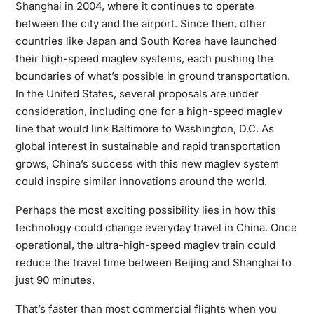
Shanghai in 2004, where it continues to operate
between the city and the airport. Since then, other
countries like Japan and South Korea have launched
their high-speed maglev systems, each pushing the
boundaries of what’s possible in ground transportation.
In the United States, several proposals are under
consideration, including one for a high-speed maglev
line that would link Baltimore to Washington, D.C. As
global interest in sustainable and rapid transportation
grows, China’s success with this new maglev system
could inspire similar innovations around the world.
Perhaps the most exciting possibility lies in how this
technology could change everyday travel in China. Once
operational, the ultra-high-speed maglev train could
reduce the travel time between Beijing and Shanghai to
just 90 minutes.
That’s faster than most commercial flights when you