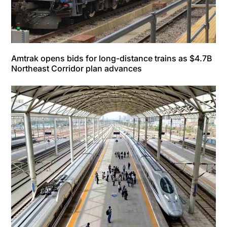
Amtrak opens bids for long-distance trains as $4.7B
Northeast Corridor plan advances