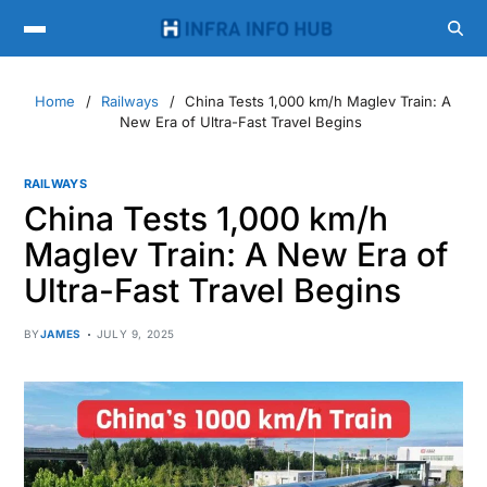
Home
Railways
China Tests 1,000 km/h Maglev Train: A
New Era of Ultra-Fast Travel Begins
RAILWAYS
China Tests 1,000 km/h
Maglev Train: A New Era of
Ultra-Fast Travel Begins
BY
JAMES
JULY 9, 2025