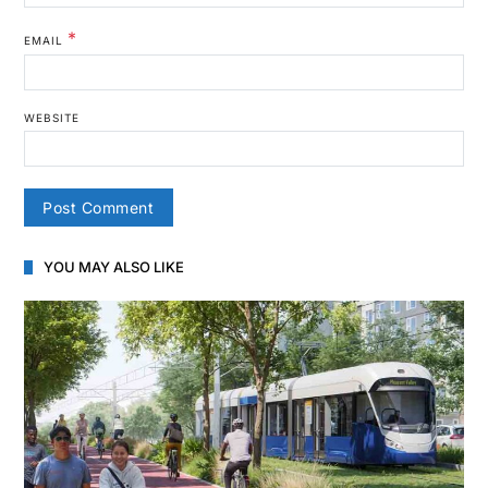
*
EMAIL
WEBSITE
YOU MAY ALSO LIKE