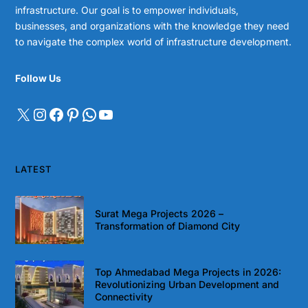
infrastructure. Our goal is to empower individuals,
businesses, and organizations with the knowledge they need
to navigate the complex world of infrastructure development.
Follow Us
LATEST
Surat Mega Projects 2026 –
Transformation of Diamond City
Top Ahmedabad Mega Projects in 2026:
Revolutionizing Urban Development and
Connectivity