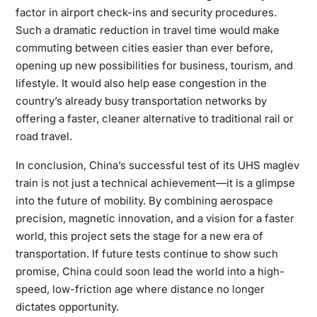
factor in airport check-ins and security procedures.
Such a dramatic reduction in travel time would make
commuting between cities easier than ever before,
opening up new possibilities for business, tourism, and
lifestyle. It would also help ease congestion in the
country’s already busy transportation networks by
offering a faster, cleaner alternative to traditional rail or
road travel.
In conclusion, China’s successful test of its UHS maglev
train is not just a technical achievement—it is a glimpse
into the future of mobility. By combining aerospace
precision, magnetic innovation, and a vision for a faster
world, this project sets the stage for a new era of
transportation. If future tests continue to show such
promise, China could soon lead the world into a high-
speed, low-friction age where distance no longer
dictates opportunity.