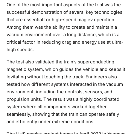
One of the most important aspects of the trial was the
successful demonstration of several key technologies
that are essential for high-speed maglev operation.
Among them was the ability to create and maintain a
vacuum environment over a long distance, which is a
critical factor in reducing drag and energy use at ultra-
high speeds.
The test also validated the train’s superconducting
magnetic system, which guides the vehicle and keeps it
levitating without touching the track. Engineers also
tested how different systems interacted in the vacuum
environment, including the controls, sensors, and
propulsion units. The result was a highly coordinated
system where all components worked together
seamlessly, showing that the train can operate safely
and efficiently under extreme conditions.
The UHS maglev project began in April 2022 in Yanggao