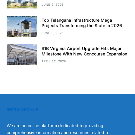
JUNE 9, 2026
Top Telangana Infrastructure Mega
Projects Transforming the State in 2026
JUNE 9, 2026
$1B Virginia Airport Upgrade Hits Major
Milestone With New Concourse Expansion
APRIL 22, 2026
INFRAINFOHUB
We are an online platform dedicated to providing
comprehensive information and resources related to