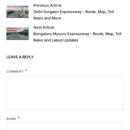
Previous Article
Delhi Gurgaon Expressway – Route, Map, Toll
Rates and More
Next Article
Bengaluru Mysuru Expressway – Route, Map, Toll
Rates and Latest Updates
LEAVE A REPLY
*
COMMENT
*
NAME