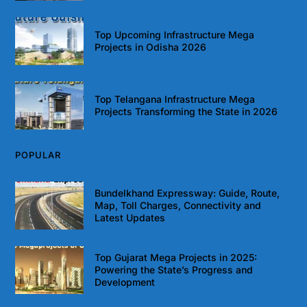
Top Upcoming Infrastructure Mega
Projects in Odisha 2026
Top Telangana Infrastructure Mega
Projects Transforming the State in 2026
POPULAR
Bundelkhand Expressway: Guide, Route,
Map, Toll Charges, Connectivity and
Latest Updates
Top Gujarat Mega Projects in 2025:
Powering the State’s Progress and
Development