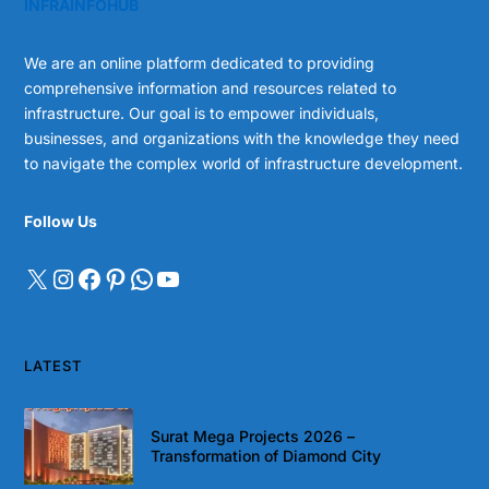
INFRAINFOHUB
We are an online platform dedicated to providing
comprehensive information and resources related to
infrastructure. Our goal is to empower individuals,
businesses, and organizations with the knowledge they need
to navigate the complex world of infrastructure development.
Follow Us
LATEST
Surat Mega Projects 2026 –
Transformation of Diamond City