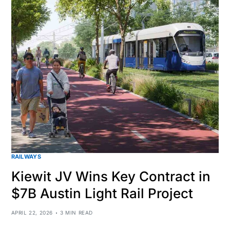
RAILWAYS
Kiewit JV Wins Key Contract in
$7B Austin Light Rail Project
APRIL 22, 2026
3 MIN READ