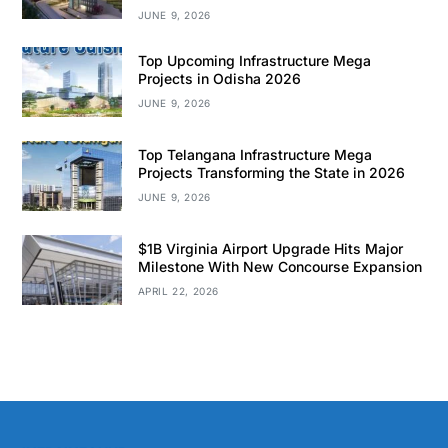
JUNE 9, 2026
Top Upcoming Infrastructure Mega
Projects in Odisha 2026
JUNE 9, 2026
Top Telangana Infrastructure Mega
Projects Transforming the State in 2026
JUNE 9, 2026
$1B Virginia Airport Upgrade Hits Major
Milestone With New Concourse Expansion
APRIL 22, 2026