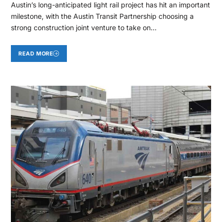
Austin’s long-anticipated light rail project has hit an important
milestone, with the Austin Transit Partnership choosing a
strong construction joint venture to take on…
READ MORE