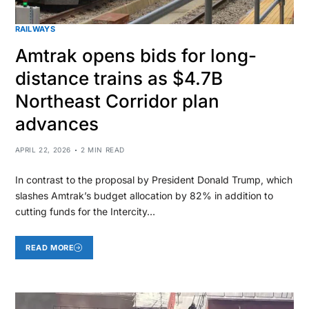
RAILWAYS
Amtrak opens bids for long-
distance trains as $4.7B
Northeast Corridor plan
advances
APRIL 22, 2026
2 MIN READ
In contrast to the proposal by President Donald Trump, which
slashes Amtrak’s budget allocation by 82% in addition to
cutting funds for the Intercity…
READ MORE