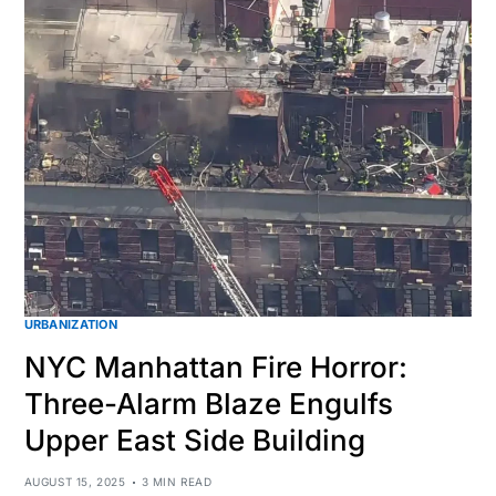
URBANIZATION
NYC Manhattan Fire Horror:
Three-Alarm Blaze Engulfs
Upper East Side Building
AUGUST 15, 2025
3 MIN READ