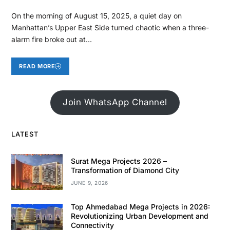
On the morning of August 15, 2025, a quiet day on
Manhattan’s Upper East Side turned chaotic when a three-
alarm fire broke out at…
READ MORE
Join WhatsApp Channel
LATEST
Surat Mega Projects 2026 –
Transformation of Diamond City
JUNE 9, 2026
Top Ahmedabad Mega Projects in 2026:
Revolutionizing Urban Development and
Connectivity