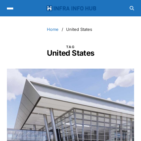
Home
United States
TAG
United States