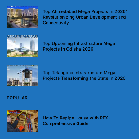
Top Ahmedabad Mega Projects in 2026:
Revolutionizing Urban Development and
Connectivity
Top Upcoming Infrastructure Mega
Projects in Odisha 2026
Top Telangana Infrastructure Mega
Projects Transforming the State in 2026
POPULAR
How To Repipe House with PEX:
Comprehensive Guide