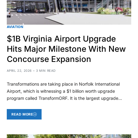
AVIATION
$1B Virginia Airport Upgrade
Hits Major Milestone With New
Concourse Expansion
APRIL 22, 2026
3 MIN READ
Transformations are taking place in Norfolk International
Airport, which is witnessing a $1 billion worth upgrade
program called TransformORF. It is the largest upgrade…
READ MORE