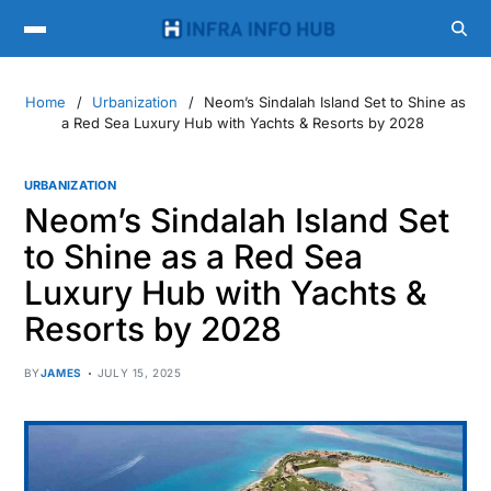
Home
Urbanization
Neom’s Sindalah Island Set to Shine as
a Red Sea Luxury Hub with Yachts & Resorts by 2028
URBANIZATION
Neom’s Sindalah Island Set
to Shine as a Red Sea
Luxury Hub with Yachts &
Resorts by 2028
BY
JAMES
JULY 15, 2025