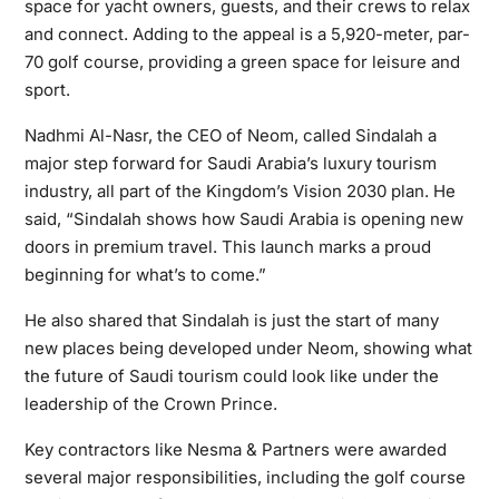
space for yacht owners, guests, and their crews to relax
and connect. Adding to the appeal is a 5,920-meter, par-
70 golf course, providing a green space for leisure and
sport.
Nadhmi Al-Nasr, the CEO of Neom, called Sindalah a
major step forward for Saudi Arabia’s luxury tourism
industry, all part of the Kingdom’s Vision 2030 plan. He
said, “Sindalah shows how Saudi Arabia is opening new
doors in premium travel. This launch marks a proud
beginning for what’s to come.”
He also shared that Sindalah is just the start of many
new places being developed under Neom, showing what
the future of Saudi tourism could look like under the
leadership of the Crown Prince.
Key contractors like Nesma & Partners were awarded
several major responsibilities, including the golf course