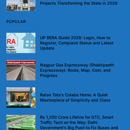
Projects Transforming the State in 2026
POPULAR
UP RERA Guide 2026: Login, How to
Register, Complaint Status and Latest
Update
Nagpur Goa Expressway (Shaktipeeth
Expressway): Route, Map, Cost, and
Progress
Ratan Tata’s Colaba Home: A Quiet
Masterpiece of Simplicity and Class
Rs 1,200 Crore Lifeline for DTC, Smart
Traffic Tech on the Way: Delhi
Government’s Big Push to Fix Buses and