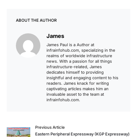
ABOUT THE AUTHOR
James
James Paul is a Author at
infrainfohub.com, specializing in the
realms of worldwide infrastructure
news. With a passion for all things
infrastructure-related, James
dedicates himself to providing
insightful and engaging content to his
readers. James knack for writing
captivating articles makes him an
invaluable asset to the team at
infrainfohub.com.
Previous Article
Eastern Peripheral Expressway (KGP Expressway)