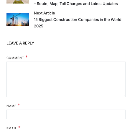
– Route, Map, Toll Charges and Latest Updates
Next Article
15 Biggest Construction Companies in the World
2025
LEAVE A REPLY
*
COMMENT
*
NAME
*
EMAIL