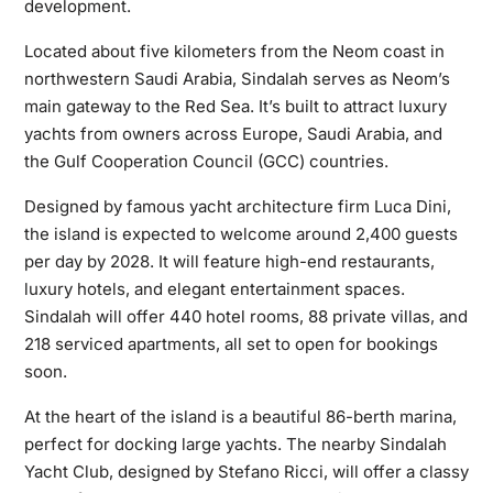
development.
Located about five kilometers from the Neom coast in
northwestern Saudi Arabia, Sindalah serves as Neom’s
main gateway to the Red Sea. It’s built to attract luxury
yachts from owners across Europe, Saudi Arabia, and
the Gulf Cooperation Council (GCC) countries.
Designed by famous yacht architecture firm Luca Dini,
the island is expected to welcome around 2,400 guests
per day by 2028. It will feature high-end restaurants,
luxury hotels, and elegant entertainment spaces.
Sindalah will offer 440 hotel rooms, 88 private villas, and
218 serviced apartments, all set to open for bookings
soon.
At the heart of the island is a beautiful 86-berth marina,
perfect for docking large yachts. The nearby Sindalah
Yacht Club, designed by Stefano Ricci, will offer a classy