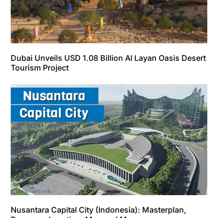
Dubai Unveils USD 1.08 Billion Al Layan Oasis Desert
Tourism Project
Nusantara Capital City (Indonesia): Masterplan,