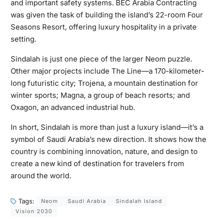
and important safety systems. BEC Arabia Contracting
was given the task of building the island’s 22-room Four
Seasons Resort, offering luxury hospitality in a private
setting.
Sindalah is just one piece of the larger Neom puzzle.
Other major projects include The Line—a 170-kilometer-
long futuristic city; Trojena, a mountain destination for
winter sports; Magna, a group of beach resorts; and
Oxagon, an advanced industrial hub.
In short, Sindalah is more than just a luxury island—it’s a
symbol of Saudi Arabia’s new direction. It shows how the
country is combining innovation, nature, and design to
create a new kind of destination for travelers from
around the world.
Tags:
Neom
Saudi Arabia
Sindalah Island
Vision 2030