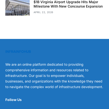
$1B Virginia Airport Upgrade Hits Major
Milestone With New Concourse Expansion
APRIL 22, 2026
INFRAINFOHUB
We are an online platform dedicated to providing
comprehensive information and resources related to
infrastructure. Our goal is to empower individuals,
businesses, and organizations with the knowledge they need
to navigate the complex world of infrastructure development.
Follow Us