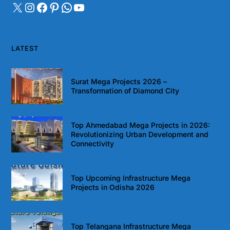
LATEST
Surat Mega Projects 2026 –
Transformation of Diamond City
Top Ahmedabad Mega Projects in 2026:
Revolutionizing Urban Development and
Connectivity
Top Upcoming Infrastructure Mega
Projects in Odisha 2026
Top Telangana Infrastructure Mega