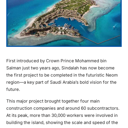
First introduced by Crown Prince Mohammed bin
Salman just two years ago, Sindalah has now become
the first project to be completed in the futuristic Neom
region—a key part of Saudi Arabia’s bold vision for the
future.
This major project brought together four main
construction companies and around 60 subcontractors.
At its peak, more than 30,000 workers were involved in
building the island, showing the scale and speed of the