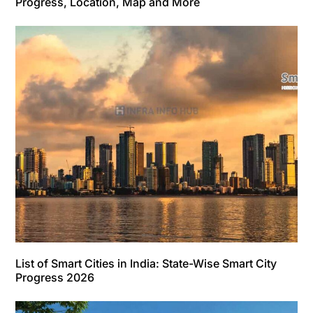
Progress, Location, Map and More
List of Smart Cities in India: State-Wise Smart City
Progress 2026