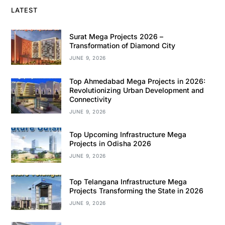
LATEST
Surat Mega Projects 2026 –
Transformation of Diamond City
JUNE 9, 2026
Top Ahmedabad Mega Projects in 2026:
Revolutionizing Urban Development and
Connectivity
JUNE 9, 2026
Top Upcoming Infrastructure Mega
Projects in Odisha 2026
JUNE 9, 2026
Top Telangana Infrastructure Mega
Projects Transforming the State in 2026
JUNE 9, 2026