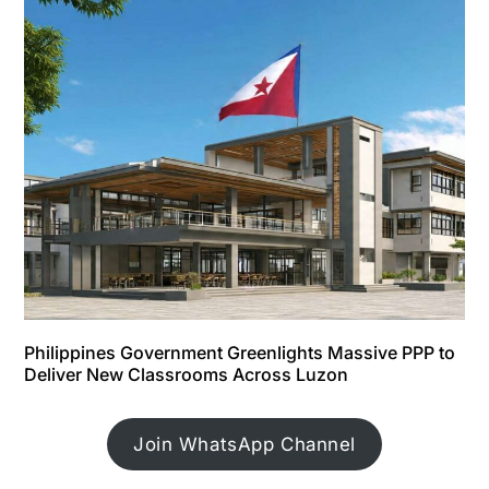
Philippines Government Greenlights Massive PPP to
Deliver New Classrooms Across Luzon
Join WhatsApp Channel