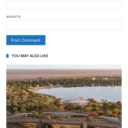
WEBSITE
YOU MAY ALSO LIKE