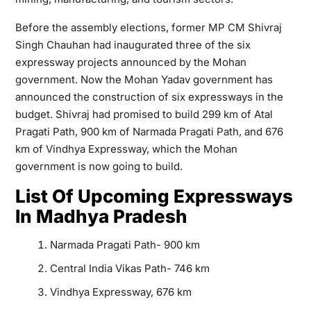
Before the assembly elections, former MP CM Shivraj
Singh Chauhan had inaugurated three of the six
expressway projects announced by the Mohan
government. Now the Mohan Yadav government has
announced the construction of six expressways in the
budget. Shivraj had promised to build 299 km of Atal
Pragati Path, 900 km of Narmada Pragati Path, and 676
km of Vindhya Expressway, which the Mohan
government is now going to build.
List Of Upcoming Expressways
In Madhya Pradesh
Narmada Pragati Path- 900 km
Central India Vikas Path- 746 km
Vindhya Expressway, 676 km