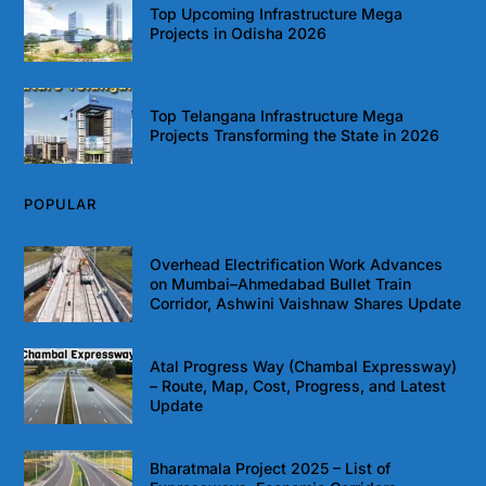
Top Upcoming Infrastructure Mega
Projects in Odisha 2026
Top Telangana Infrastructure Mega
Projects Transforming the State in 2026
POPULAR
Overhead Electrification Work Advances
on Mumbai–Ahmedabad Bullet Train
Corridor, Ashwini Vaishnaw Shares Update
Atal Progress Way (Chambal Expressway)
– Route, Map, Cost, Progress, and Latest
Update
Bharatmala Project 2025 – List of