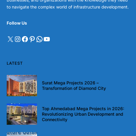
to navigate the complex world of infrastructure development.
Follow Us
LATEST
Surat Mega Projects 2026 –
Transformation of Diamond City
Top Ahmedabad Mega Projects in 2026:
Revolutionizing Urban Development and
Connectivity