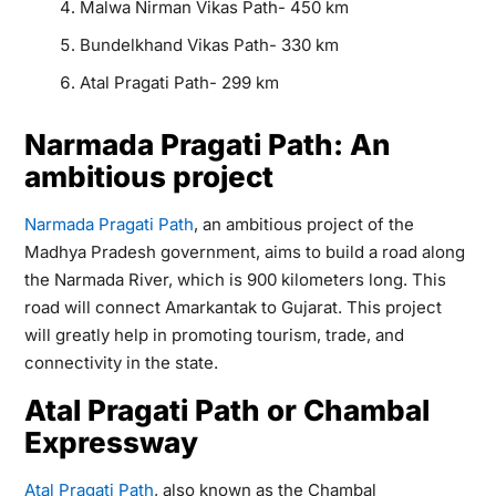
Malwa Nirman Vikas Path- 450 km
Bundelkhand Vikas Path- 330 km
Atal Pragati Path- 299 km
Narmada Pragati Path: An
ambitious project
Narmada Pragati Path
, an ambitious project of the
Madhya Pradesh government, aims to build a road along
the Narmada River, which is 900 kilometers long. This
road will connect Amarkantak to Gujarat. This project
will greatly help in promoting tourism, trade, and
connectivity in the state.
Atal Pragati Path or Chambal
Expressway
Atal Pragati Path
, also known as the Chambal