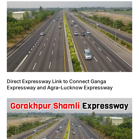
Direct Expressway Link to Connect Ganga
Expressway and Agra–Lucknow Expressway