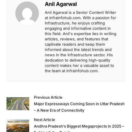
Anil Agarwal
Anil Agarwal is a Senior Content Writer
at infrainfohub.com. With a passion for
Infrastructure, he enjoys crafting
engaging and informative content in
this field. Anil's expertise lies in writing
articles, reviews, and features that
captivate readers and keep them
informed about the latest trends and
news in the Infrastructure sector. His
dedication to delivering high-quality
content makes her a valuable asset to
the team at infrainfohub.com.
Previous Article
Major Expressways Coming Soon in Uttar Pradesh
– A New Era of Connectivity
Next Article
Andhra Pradesh’s Biggest Megaprojects in 2025 –