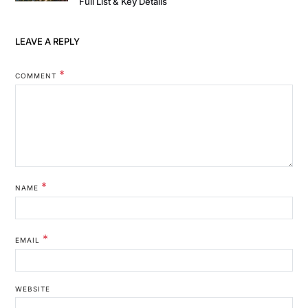
Full List & Key Details
LEAVE A REPLY
*
COMMENT
*
NAME
*
EMAIL
WEBSITE