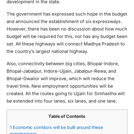
development in the state.
The government has expressed such hope in the budget
and announced the establishment of six expressways.
However, there has been no discussion about how much
budget will be required for this, nor has any budget been
set. All these highways will connect Madhya Pradesh to
the country’s largest national highway.
Also, connectivity between big cities, Bhopal-Indore,
Bhopal-Jabalpur, Indore-Ujjain, Jabalpur-Rewa, and
Bhopal-Gwalior will improve, which will reduce the
travel time. New employment opportunities will be
created. All the routes going to Ujjain for Simhastha will
be extended into four lanes, six lanes, and one lane.
Table of Contents
1
Economic corridors will be built around these
expressways