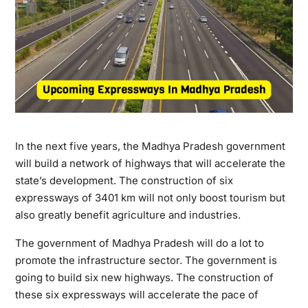
In the next five years, the Madhya Pradesh government
will build a network of highways that will accelerate the
state’s development. The construction of six
expressways of 3401 km will not only boost tourism but
also greatly benefit agriculture and industries.
The government of Madhya Pradesh will do a lot to
promote the infrastructure sector. The government is
going to build six new highways. The construction of
these six expressways will accelerate the pace of