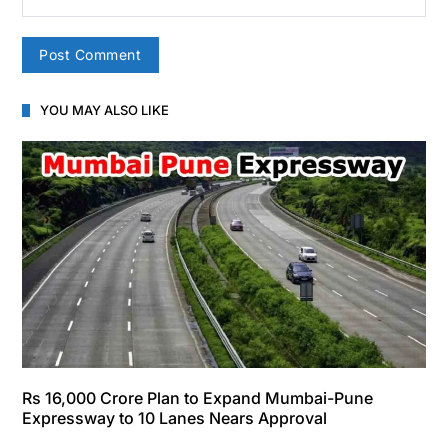
YOU MAY ALSO LIKE
Rs 16,000 Crore Plan to Expand Mumbai-Pune
Expressway to 10 Lanes Nears Approval