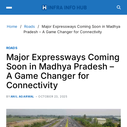
Home
Roads
Major Expressways Coming Soon in Madhya
Pradesh – A Game Changer for Connectivity
ROADS
Major Expressways Coming
Soon in Madhya Pradesh –
A Game Changer for
Connectivity
BY
ANIL AGARWAL
OCTOBER 23, 2025