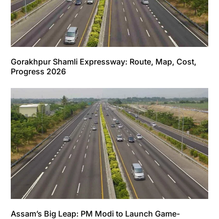
Gorakhpur Shamli Expressway: Route, Map, Cost,
Progress 2026
Assam’s Big Leap: PM Modi to Launch Game-