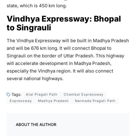
state, which is 450 km long.
Vindhya Expressway: Bhopal
to Singrauli
The Vindhya Expressway will be built in Madhya Pradesh
and will be 676 km long. It will connect Bhopal to
Singrauli on the border of Uttar Pradesh. This highway
will accelerate development in Madhya Pradesh,
especially the Vindhya region. It will also connect
several national highways.
Tags:
Atal Pragati Path
Chambal Expressway
Expressway
Madhya Pradesh
Narmada Pragati Path
ABOUT THE AUTHOR