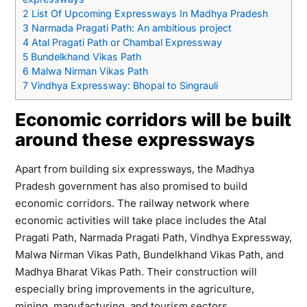
2
List Of Upcoming Expressways In Madhya Pradesh
3
Narmada Pragati Path: An ambitious project
4
Atal Pragati Path or Chambal Expressway
5
Bundelkhand Vikas Path
6
Malwa Nirman Vikas Path
7
Vindhya Expressway: Bhopal to Singrauli
Economic corridors will be built
around these expressways
Apart from building six expressways, the Madhya
Pradesh government has also promised to build
economic corridors. The railway network where
economic activities will take place includes the Atal
Pragati Path, Narmada Pragati Path, Vindhya Expressway,
Malwa Nirman Vikas Path, Bundelkhand Vikas Path, and
Madhya Bharat Vikas Path. Their construction will
especially bring improvements in the agriculture,
mining, manufacturing, and tourism sectors.