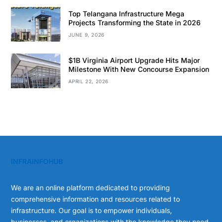
Top Telangana Infrastructure Mega
Projects Transforming the State in 2026
JUNE 9, 2026
$1B Virginia Airport Upgrade Hits Major
Milestone With New Concourse Expansion
APRIL 22, 2026
INFRAINFOHUB
We are an online platform dedicated to providing
comprehensive information and resources related to
infrastructure. Our goal is to empower individuals,
businesses, and organizations with the knowledge they need