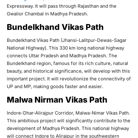
Expressway. It will pass through Rajasthan and the
Gwalior Chambal in Madhya Pradesh.
Bundelkhand Vikas Path
Bundelkhand Vikas Path (Jhansi-Lalitpur-Dewas-Sagar
National Highway). This 330 km long national highway
connects Uttar Pradesh and Madhya Pradesh. The
Bundelkhand region, famous for its rich culture, natural
beauty, and historical significance, will develop with this
important project. It will revolutionize the connectivity of
UP and MP, making goods faster and easier.
Malwa Nirman Vikas Path
Indore-Dhar-Alirajpur Corridor, Malwa-Nimar Vikas Path.
This ambitious project will significantly contribute to the
development of Madhya Pradesh. This national highway
will connect Indore to Alirajpur in the southwestern