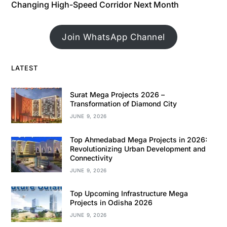
Changing High-Speed Corridor Next Month
Join WhatsApp Channel
LATEST
Surat Mega Projects 2026 –
Transformation of Diamond City
JUNE 9, 2026
Top Ahmedabad Mega Projects in 2026:
Revolutionizing Urban Development and
Connectivity
JUNE 9, 2026
Top Upcoming Infrastructure Mega
Projects in Odisha 2026
JUNE 9, 2026