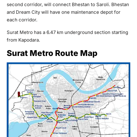
second corridor, will connect Bhestan to Saroli. Bhestan
and Dream City will have one maintenance depot for
each corridor.
Surat Metro has a 6.47 km underground section starting
from Kapodara.
Surat Metro Route Map