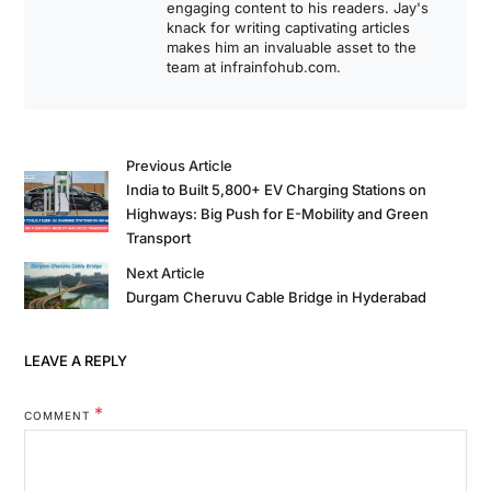
engaging content to his readers. Jay's
knack for writing captivating articles
makes him an invaluable asset to the
team at infrainfohub.com.
Previous Article
India to Built 5,800+ EV Charging Stations on
Highways: Big Push for E-Mobility and Green
Transport
Next Article
Durgam Cheruvu Cable Bridge in Hyderabad
LEAVE A REPLY
*
COMMENT