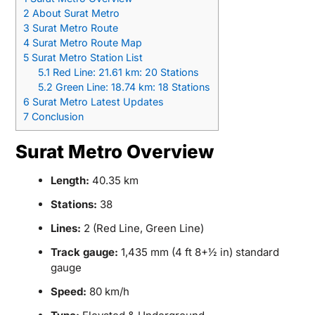
2
About Surat Metro
3
Surat Metro Route
4
Surat Metro Route Map
5
Surat Metro Station List
5.1
Red Line: 21.61 km: 20 Stations
5.2
Green Line: 18.74 km: 18 Stations
6
Surat Metro Latest Updates
7
Conclusion
Surat Metro Overview
Length:
40.35 km
Stations:
38
Lines:
2 (Red Line, Green Line)
Track gauge:
1,435 mm (4 ft 8+1⁄2 in) standard
gauge
Speed:
80 km/h