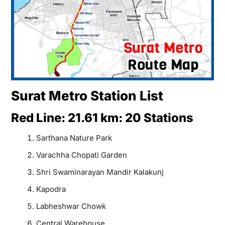
Surat Metro Station List
Red Line: 21.61 km: 20 Stations
Sarthana Nature Park
Varachha Chopati Garden
Shri Swaminarayan Mandir Kalakunj
Kapodra
Labheshwar Chowk
Central Warehouse