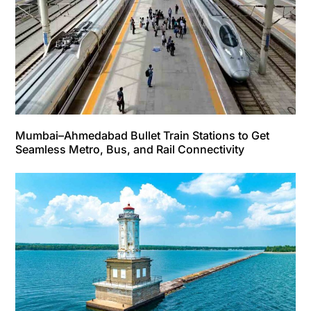
Mumbai–Ahmedabad Bullet Train Stations to Get
Seamless Metro, Bus, and Rail Connectivity