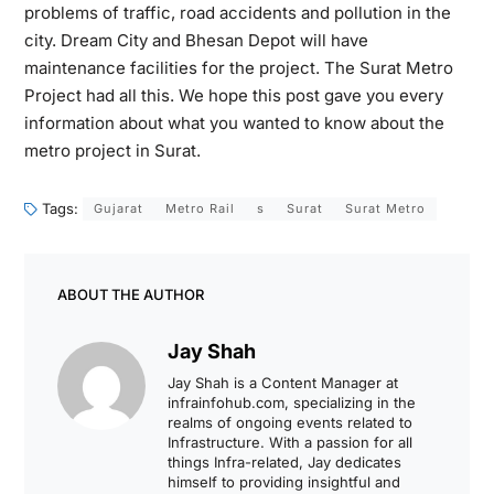
problems of traffic, road accidents and pollution in the
city. Dream City and Bhesan Depot will have
maintenance facilities for the project. The Surat Metro
Project had all this. We hope this post gave you every
information about what you wanted to know about the
metro project in Surat.
Tags:
Gujarat
Metro Rail
s
Surat
Surat Metro
ABOUT THE AUTHOR
Jay Shah
Jay Shah is a Content Manager at
infrainfohub.com, specializing in the
realms of ongoing events related to
Infrastructure. With a passion for all
things Infra-related, Jay dedicates
himself to providing insightful and