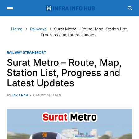
Home
Railways
Surat Metro – Route, Map, Station List,
Progress and Latest Updates
RAILWAYS
TRANSPORT
Surat Metro – Route, Map,
Station List, Progress and
Latest Updates
BY
JAY SHAH
AUGUST 19, 2025