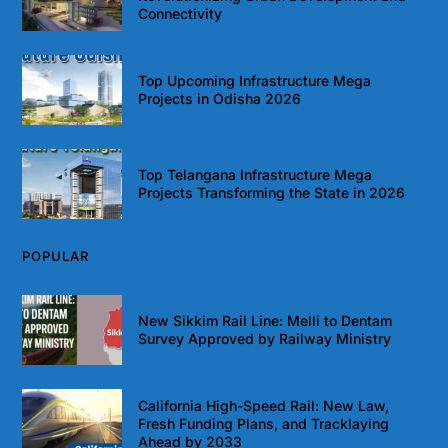
Connectivity
Top Upcoming Infrastructure Mega
Projects in Odisha 2026
Top Telangana Infrastructure Mega
Projects Transforming the State in 2026
POPULAR
New Sikkim Rail Line: Melli to Dentam
Survey Approved by Railway Ministry
California High-Speed Rail: New Law,
Fresh Funding Plans, and Tracklaying
Ahead by 2033