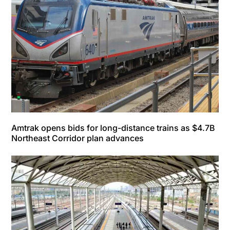
Amtrak opens bids for long-distance trains as $4.7B
Northeast Corridor plan advances