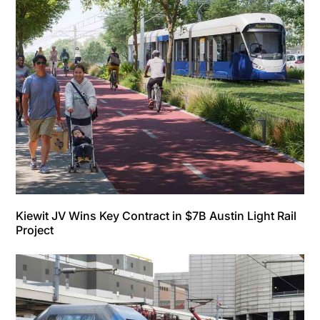
Kiewit JV Wins Key Contract in $7B Austin Light Rail
Project