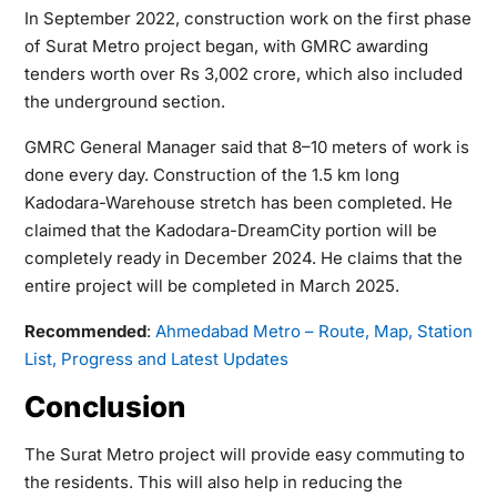
In September 2022, construction work on the first phase
of Surat Metro project began, with GMRC awarding
tenders worth over Rs 3,002 crore, which also included
the underground section.
GMRC General Manager said that 8–10 meters of work is
done every day. Construction of the 1.5 km long
Kadodara-Warehouse stretch has been completed. He
claimed that the Kadodara-DreamCity portion will be
completely ready in December 2024. He claims that the
entire project will be completed in March 2025.
Recommended
:
Ahmedabad Metro – Route, Map, Station
List, Progress and Latest Updates
Conclusion
The Surat Metro project will provide easy commuting to
the residents. This will also help in reducing the