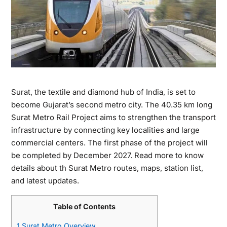
Surat, the textile and diamond hub of India, is set to
become Gujarat’s second metro city. The 40.35 km long
Surat Metro Rail Project aims to strengthen the transport
infrastructure by connecting key localities and large
commercial centers. The first phase of the project will
be completed by December 2027. Read more to know
details about th Surat Metro routes, maps, station list,
and latest updates.
Table of Contents
1
Surat Metro Overview