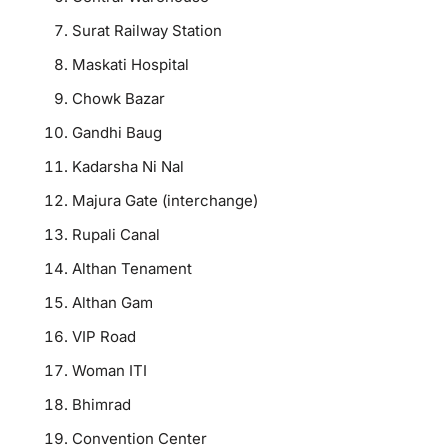
Surat Railway Station
Maskati Hospital
Chowk Bazar
Gandhi Baug
Kadarsha Ni Nal
Majura Gate (interchange)
Rupali Canal
Althan Tenament
Althan Gam
VIP Road
Woman ITI
Bhimrad
Convention Center