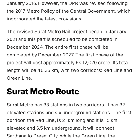
January 2016. However, the DPR was revised following
the 2017 Metro Policy of the Central Government, which
incorporated the latest provisions.
The revised Surat Metro Rail project began in January
2021 and this part is scheduled to be completed in
December 2024. The entire first phase will be
completed by December 2027. The first phase of the
project will cost approximately Rs 12,020 crore. Its total
length will be 40.35 km, with two corridors: Red Line and
Green Line.
Surat Metro Route
Surat Metro has 38 stations in two corridors. It has 32
elevated stations and six underground stations. The first
corridor, the Red Line, is 21 km long and it is 15 km
elevated and 6.5 km underground. It will connect
Sarthana to Dream City, while the Green Line, the