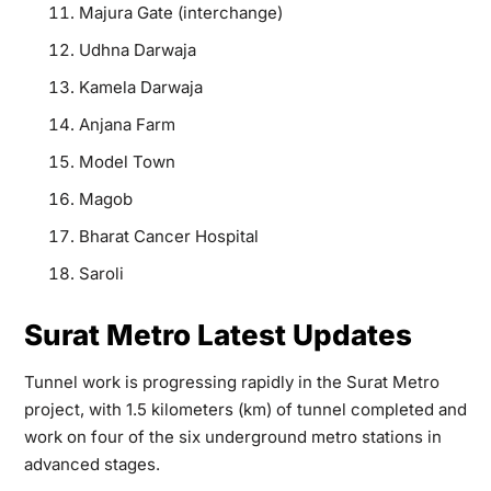
Majura Gate (interchange)
Udhna Darwaja
Kamela Darwaja
Anjana Farm
Model Town
Magob
Bharat Cancer Hospital
Saroli
Surat Metro Latest Updates
Tunnel work is progressing rapidly in the Surat Metro
project, with 1.5 kilometers (km) of tunnel completed and
work on four of the six underground metro stations in
advanced stages.