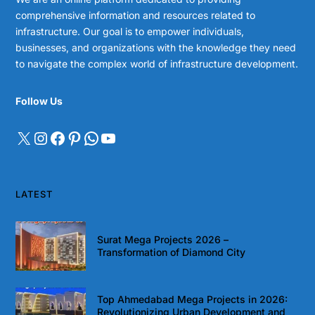
comprehensive information and resources related to
infrastructure. Our goal is to empower individuals,
businesses, and organizations with the knowledge they need
to navigate the complex world of infrastructure development.
Follow Us
LATEST
Surat Mega Projects 2026 –
Transformation of Diamond City
Top Ahmedabad Mega Projects in 2026:
Revolutionizing Urban Development and