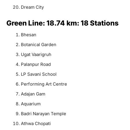
Dream City
Green Line: 18.74 km: 18 Stations
Bhesan
Botanical Garden
Ugat Vaarigruh
Palanpur Road
LP Savani School
Performing Art Centre
Adajan Gam
Aquarium
Badri Narayan Temple
Athwa Chopati