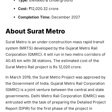
Type:
Elevated & Underground
Cost:
₹12,020.32 crore
Completion Time:
December 2027
About Surat Metro
Surat Metro is an under-construction mass rapid transit
system (MRTS) developed by the Gujarat Metro Rail
Corporation (GMRC). It will run in two metro corridors of
40.45 km with 38 stations. The estimated cost of the
Surat Metro Rail project is Rs 12,020 crore.
In March 2019, the Surat Metro Project was approved by
the Government of India. Gujarat Metro Rail Corporation
(GMRC) is a joint venture between the central and state
governments. Delhi Metro Rail Corporation (DMRC) was
entrusted with the task of preparing the Detailed Project
Report (DPIR) for the first phase of the project in