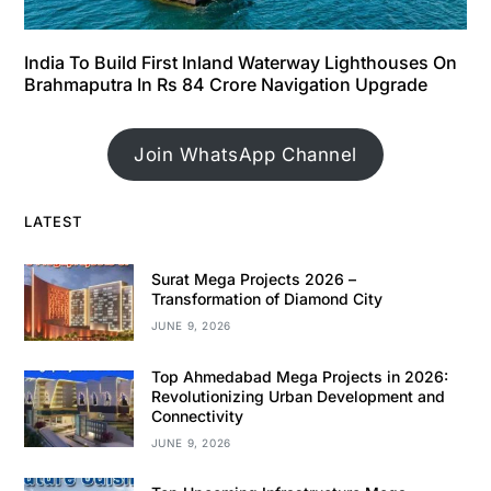
India To Build First Inland Waterway Lighthouses On
Brahmaputra In Rs 84 Crore Navigation Upgrade
Join WhatsApp Channel
LATEST
Surat Mega Projects 2026 –
Transformation of Diamond City
JUNE 9, 2026
Top Ahmedabad Mega Projects in 2026:
Revolutionizing Urban Development and
Connectivity
JUNE 9, 2026