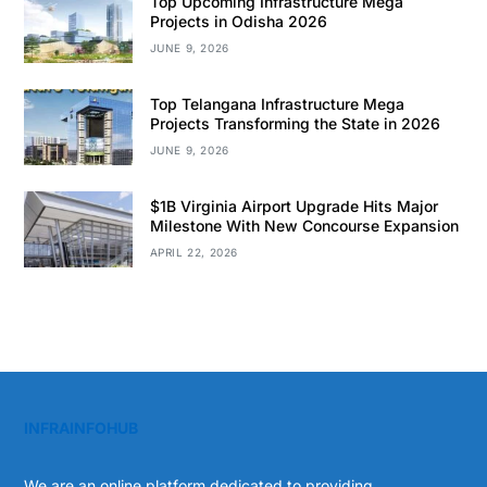
Top Upcoming Infrastructure Mega
Projects in Odisha 2026
JUNE 9, 2026
Top Telangana Infrastructure Mega
Projects Transforming the State in 2026
JUNE 9, 2026
$1B Virginia Airport Upgrade Hits Major
Milestone With New Concourse Expansion
APRIL 22, 2026
INFRAINFOHUB
We are an online platform dedicated to providing