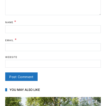
*
NAME
*
EMAIL
WEBSITE
YOU MAY ALSO LIKE