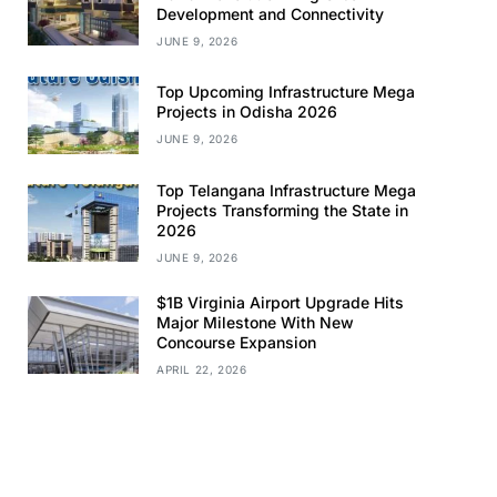
Development and Connectivity
JUNE 9, 2026
Top Upcoming Infrastructure Mega
Projects in Odisha 2026
JUNE 9, 2026
Top Telangana Infrastructure Mega
Projects Transforming the State in
2026
JUNE 9, 2026
$1B Virginia Airport Upgrade Hits
Major Milestone With New
Concourse Expansion
APRIL 22, 2026