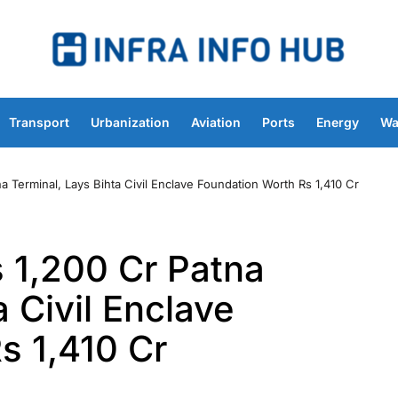
Transport
Urbanization
Aviation
Ports
Energy
Wa
 Terminal, Lays Bihta Civil Enclave Foundation Worth Rs 1,410 Cr
 1,200 Cr Patna
a Civil Enclave
s 1,410 Cr