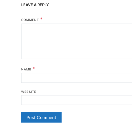
LEAVE A REPLY
*
COMMENT
*
NAME
WEBSITE