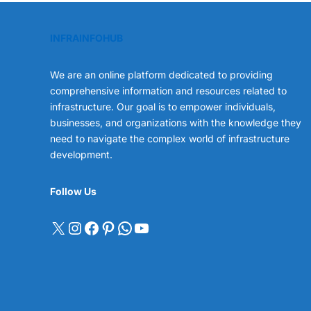
INFRAINFOHUB
We are an online platform dedicated to providing
comprehensive information and resources related to
infrastructure. Our goal is to empower individuals,
businesses, and organizations with the knowledge they
need to navigate the complex world of infrastructure
development.
Follow Us