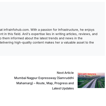
at infrainfohub.com. With a passion for Infrastructure, he enjoys
 in this field. Anil's expertise lies in writing articles, reviews, and
ep them informed about the latest trends and news in the
 delivering high-quality content makes her a valuable asset to the
Next Article
Mumbai Nagpur Expressway (Samruddhi
Mahamarg) – Route, Map, Progress and
Latest Updates