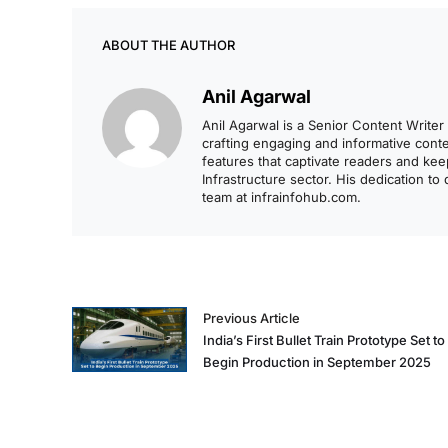
ABOUT THE AUTHOR
Anil Agarwal
Anil Agarwal is a Senior Content Writer 
crafting engaging and informative content
features that captivate readers and ke
Infrastructure sector. His dedication to
team at infrainfohub.com.
Previous Article
India’s First Bullet Train Prototype Set to
Begin Production in September 2025