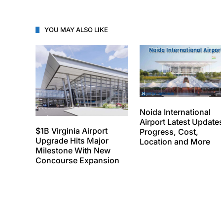
YOU MAY ALSO LIKE
Noida International
Airport Latest Update
$1B Virginia Airport
Progress, Cost,
Upgrade Hits Major
Location and More
Milestone With New
Concourse Expansion