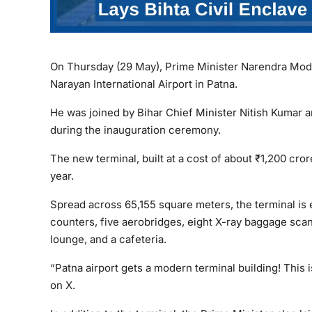
On Thursday (29 May), Prime Minister Narendra Modi 
Narayan International Airport in Patna.
He was joined by Bihar Chief Minister Nitish Kumar a
during the inauguration ceremony.
The new terminal, built at a cost of about ₹1,200 cr
year.
Spread across 65,155 square meters, the terminal is
counters, five aerobridges, eight X-ray baggage scann
lounge, and a cafeteria.
“Patna airport gets a modern terminal building! This 
on X.