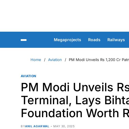
Megaprojects
Roads
Railways
Home
Aviation
PM Modi Unveils Rs 1,200 Cr Patna
AVIATION
PM Modi Unveils Rs
Terminal, Lays Biht
Foundation Worth R
BY
ANIL AGARWAL
MAY 30, 2025