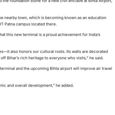
id the foundation stone for a new civil enclave at Bihta Airport,
 the nearby town, which is becoming known as an education
 NIT Patna campus located there.
hat this new terminal is a proud achievement for India’s
es—it also honors our cultural roots. Its walls are decorated
ff Bihar’s rich heritage to everyone who visits,” he said.
terminal and the upcoming Bihta airport will improve air travel
omic and overall development,” he added.