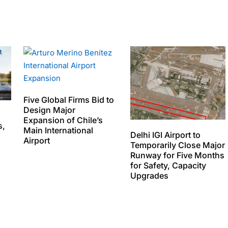
Five Global Firms Bid to
Design Major
Expansion of Chile’s
s,
Main International
Delhi IGI Airport to
Airport
Temporarily Close Major
Runway for Five Months
for Safety, Capacity
Upgrades