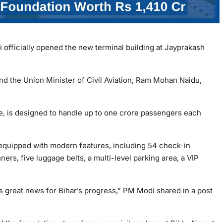
officially opened the new terminal building at Jayprakash
nd the Union Minister of Civil Aviation, Ram Mohan Naidu,
ore, is designed to handle up to one crore passengers each
 equipped with modern features, including 54 check-in
ers, five luggage belts, a multi-level parking area, a VIP
is great news for Bihar’s progress,” PM Modi shared in a post