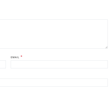
*
EMAIL