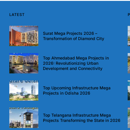
LATEST
Surat Mega Projects 2026 –
Transformation of Diamond City
Top Ahmedabad Mega Projects in
2026: Revolutionizing Urban
Development and Connectivity
Top Upcoming Infrastructure Mega
Projects in Odisha 2026
Top Telangana Infrastructure Mega
Projects Transforming the State in 2026