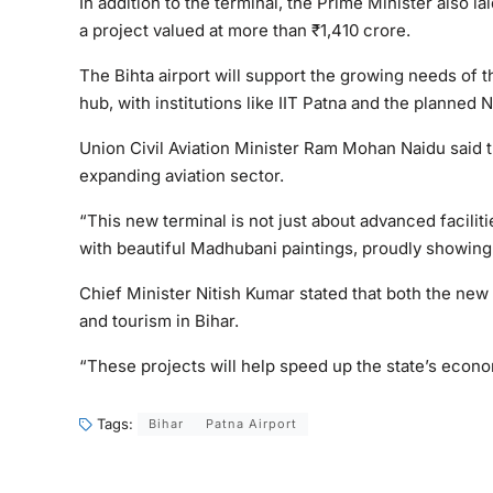
In addition to the terminal, the Prime Minister also la
a project valued at more than ₹1,410 crore.
The Bihta airport will support the growing needs of
hub, with institutions like IIT Patna and the planned
Union Civil Aviation Minister Ram Mohan Naidu said t
expanding aviation sector.
“This new terminal is not just about advanced faciliti
with beautiful Madhubani paintings, proudly showing o
Chief Minister Nitish Kumar stated that both the new 
and tourism in Bihar.
“These projects will help speed up the state’s econ
Tags:
Bihar
Patna Airport