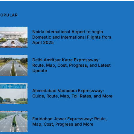
POPULAR
Noida International Airport to begin
Domestic and International Flights from
April 2025
Delhi Amritsar Katra Expressway:
Route, Map, Cost, Progress, and Latest
Update
Ahmedabad Vadodara Expressway:
Guide, Route, Map, Toll Rates, and More
Faridabad Jewar Expressway: Route,
Map, Cost, Progress and More