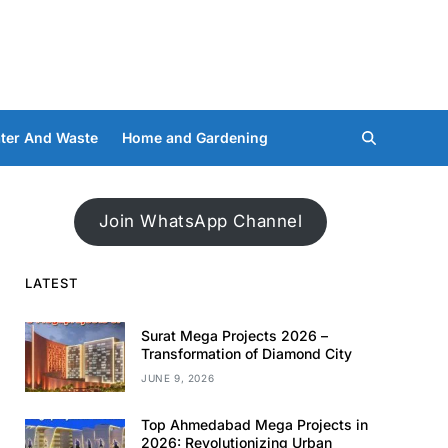
ter And Waste
Home and Gardening
Join WhatsApp Channel
LATEST
Surat Mega Projects 2026 –
Transformation of Diamond City
JUNE 9, 2026
Top Ahmedabad Mega Projects in
2026: Revolutionizing Urban