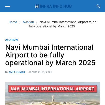
Home
Aviation
Navi Mumbai International Airport to be
fully operational by March 2025
AVIATION
Navi Mumbai International
Airport to be fully
operational by March 2025
BY
AMIT KUMAR
JANUARY 18, 2025