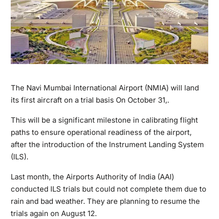
The Navi Mumbai International Airport (NMIA) will land
its first aircraft on a trial basis On October 31,.
This will be a significant milestone in calibrating flight
paths to ensure operational readiness of the airport,
after the introduction of the Instrument Landing System
(ILS).
Last month, the Airports Authority of India (AAI)
conducted ILS trials but could not complete them due to
rain and bad weather. They are planning to resume the
trials again on August 12.