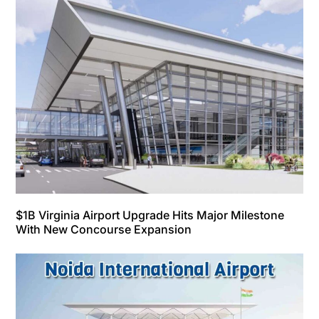
$1B Virginia Airport Upgrade Hits Major Milestone
With New Concourse Expansion