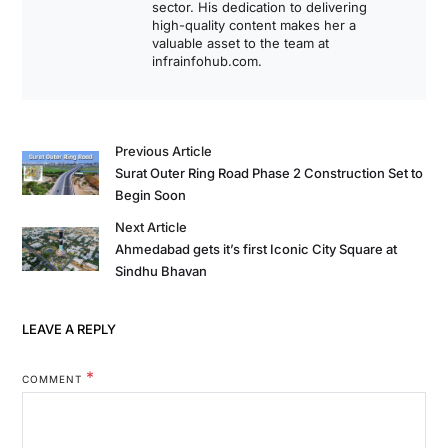
sector. His dedication to delivering
high-quality content makes her a
valuable asset to the team at
infrainfohub.com.
Previous Article
Surat Outer Ring Road Phase 2 Construction Set to
Begin Soon
Next Article
Ahmedabad gets it’s first Iconic City Square at
Sindhu Bhavan
LEAVE A REPLY
*
COMMENT