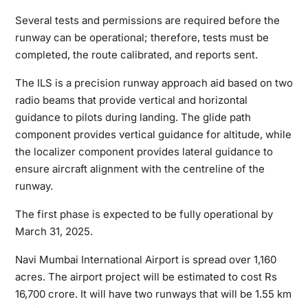
Several tests and permissions are required before the
runway can be operational; therefore, tests must be
completed, the route calibrated, and reports sent.
The ILS is a precision runway approach aid based on two
radio beams that provide vertical and horizontal
guidance to pilots during landing. The glide path
component provides vertical guidance for altitude, while
the localizer component provides lateral guidance to
ensure aircraft alignment with the centreline of the
runway.
The first phase is expected to be fully operational by
March 31, 2025.
Navi Mumbai International Airport is spread over 1,160
acres. The airport project will be estimated to cost Rs
16,700 crore. It will have two runways that will be 1.55 km