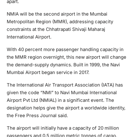
apart.
NMIA will be the second airport in the Mumbai
Metropolitan Region (MMR), addressing capacity
constraints at the Chhatrapati Shivaji Maharaj
International Airport.
With 40 percent more passenger handling capacity in
the MMR region overnight, this new airport will change
the demand-supply dynamics. Built in 1999, the Navi
Mumbai Airport began service in 2017.
The International Air Transport Association (IATA) has
given the code “NMI” to Navi Mumbai International
Airport Pvt Ltd (NMIAL) in a significant event. The
designation helps give the airport a worldwide identity,
the Free Press Journal said.
The airport will initially have a capacity of 20 million
passengers and 0.5 million metric tonnes of cargo.