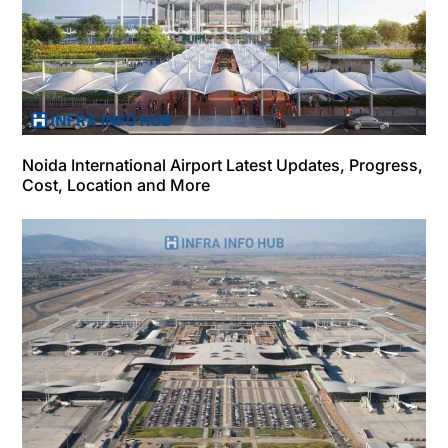
Noida International Airport Latest Updates, Progress,
Cost, Location and More