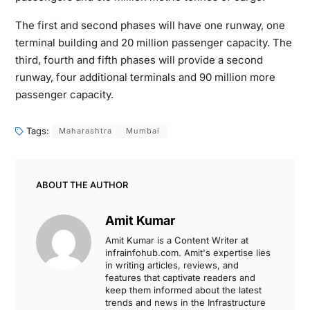
The first and second phases will have one runway, one
terminal building and 20 million passenger capacity. The
third, fourth and fifth phases will provide a second
runway, four additional terminals and 90 million more
passenger capacity.
Tags:
Maharashtra
Mumbai
ABOUT THE AUTHOR
Amit Kumar
Amit Kumar is a Content Writer at
infrainfohub.com. Amit's expertise lies
in writing articles, reviews, and
features that captivate readers and
keep them informed about the latest
trends and news in the Infrastructure