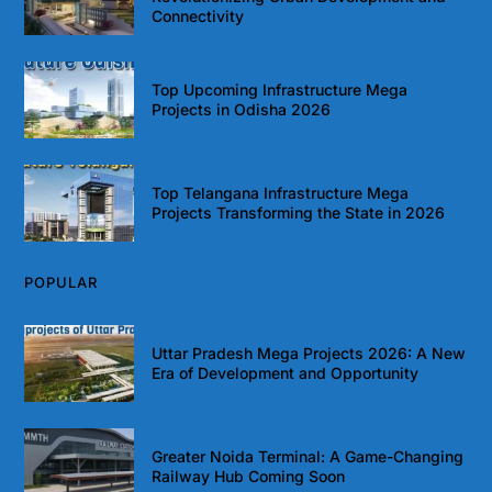
Connectivity
Top Upcoming Infrastructure Mega
Projects in Odisha 2026
Top Telangana Infrastructure Mega
Projects Transforming the State in 2026
POPULAR
Uttar Pradesh Mega Projects 2026: A New
Era of Development and Opportunity
Greater Noida Terminal: A Game-Changing
Railway Hub Coming Soon