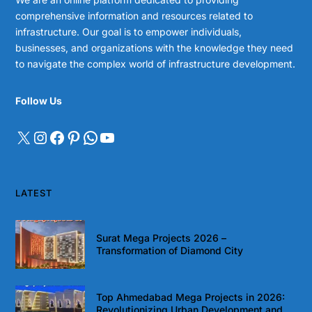
comprehensive information and resources related to
infrastructure. Our goal is to empower individuals,
businesses, and organizations with the knowledge they need
to navigate the complex world of infrastructure development.
Follow Us
LATEST
Surat Mega Projects 2026 –
Transformation of Diamond City
Top Ahmedabad Mega Projects in 2026:
Revolutionizing Urban Development and