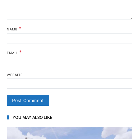
*
NAME
*
EMAIL
WEBSITE
YOU MAY ALSO LIKE