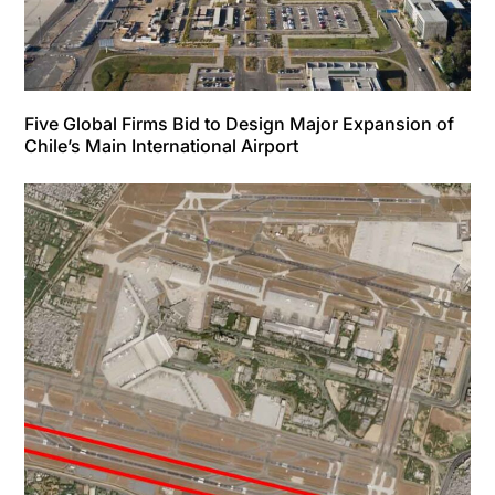
Five Global Firms Bid to Design Major Expansion of
Chile’s Main International Airport