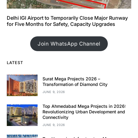
Delhi IGI Airport to Temporarily Close Major Runway
for Five Months for Safety, Capacity Upgrades
Join WhatsApp Channel
LATEST
Surat Mega Projects 2026 –
Transformation of Diamond City
JUNE 9, 2026
Top Ahmedabad Mega Projects in 2026:
Revolutionizing Urban Development and
Connectivity
JUNE 9, 2026