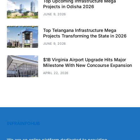
Top Upcoming Infrastructure Mega
Projects in Odisha 2026
JUNE 9, 2026
Top Telangana Infrastructure Mega
Projects Transforming the State in 2026
JUNE 9, 2026
$1B Virginia Airport Upgrade Hits Major
Milestone With New Concourse Expansion
APRIL 22, 2026
INFRAINFOHUB
We are an online platform dedicated to providing