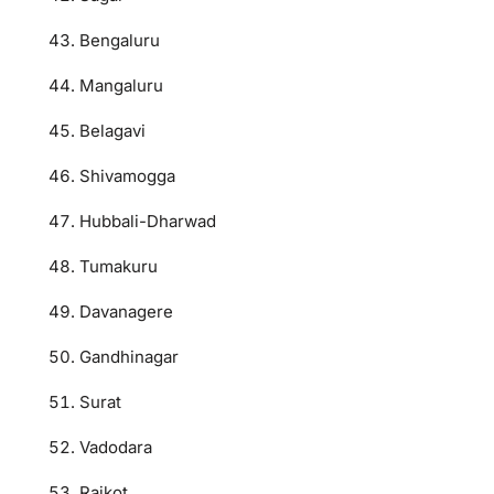
Bengaluru
Mangaluru
Belagavi
Shivamogga
Hubbali-Dharwad
Tumakuru
Davanagere
Gandhinagar
Surat
Vadodara
Rajkot