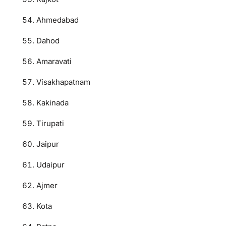
Ahmedabad
Dahod
Amaravati
Visakhapatnam
Kakinada
Tirupati
Jaipur
Udaipur
Ajmer
Kota