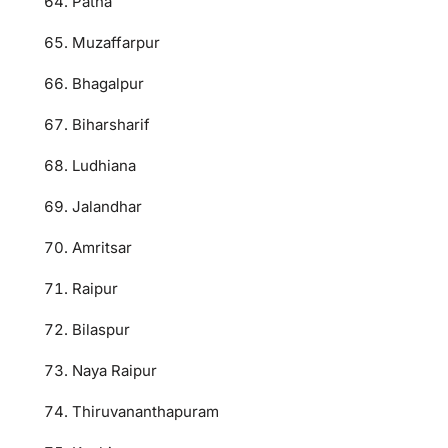
Patna
Muzaffarpur
Bhagalpur
Biharsharif
Ludhiana
Jalandhar
Amritsar
Raipur
Bilaspur
Naya Raipur
Thiruvananthapuram