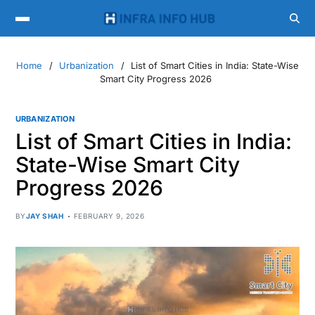
Home
Urbanization
List of Smart Cities in India: State-Wise
Smart City Progress 2026
URBANIZATION
List of Smart Cities in India:
State-Wise Smart City
Progress 2026
BY
JAY SHAH
FEBRUARY 9, 2026