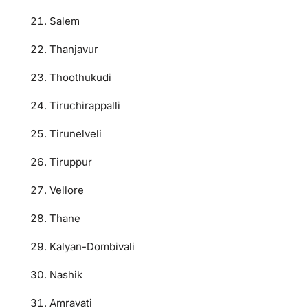
Salem
Thanjavur
Thoothukudi
Tiruchirappalli
Tirunelveli
Tiruppur
Vellore
Thane
Kalyan-Dombivali
Nashik
Amravati