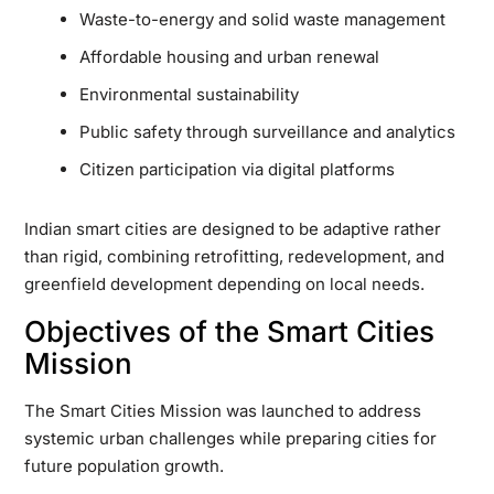
Waste-to-energy and solid waste management
Affordable housing and urban renewal
Environmental sustainability
Public safety through surveillance and analytics
Citizen participation via digital platforms
Indian smart cities are designed to be adaptive rather
than rigid, combining retrofitting, redevelopment, and
greenfield development depending on local needs.
Objectives of the Smart Cities
Mission
The Smart Cities Mission was launched to address
systemic urban challenges while preparing cities for
future population growth.