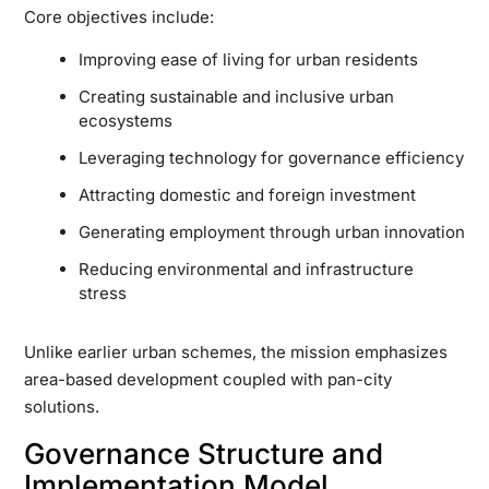
Core objectives include:
Improving ease of living for urban residents
Creating sustainable and inclusive urban
ecosystems
Leveraging technology for governance efficiency
Attracting domestic and foreign investment
Generating employment through urban innovation
Reducing environmental and infrastructure
stress
Unlike earlier urban schemes, the mission emphasizes
area-based development coupled with pan-city
solutions.
Governance Structure and
Implementation Model