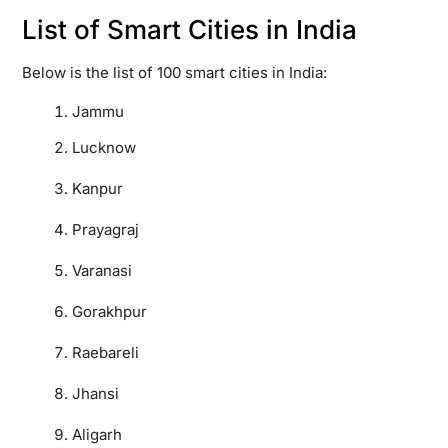
List of Smart Cities in India
Below is the list of 100 smart cities in India:
Jammu
Lucknow
Kanpur
Prayagraj
Varanasi
Gorakhpur
Raebareli
Jhansi
Aligarh