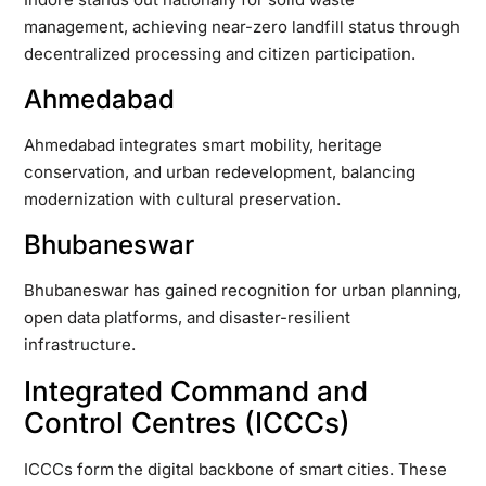
management, achieving near-zero landfill status through
decentralized processing and citizen participation.
Ahmedabad
Ahmedabad integrates smart mobility, heritage
conservation, and urban redevelopment, balancing
modernization with cultural preservation.
Bhubaneswar
Bhubaneswar has gained recognition for urban planning,
open data platforms, and disaster-resilient
infrastructure.
Integrated Command and
Control Centres (ICCCs)
ICCCs form the digital backbone of smart cities. These