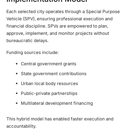
Each selected city operates through a Special Purpose
Vehicle (SPV), ensuring professional execution and
financial discipline. SPVs are empowered to plan,
approve, implement, and monitor projects without
bureaucratic delays.
Funding sources include:
Central government grants
State government contributions
Urban local body resources
Public-private partnerships
Multilateral development financing
This hybrid model has enabled faster execution and
accountability.