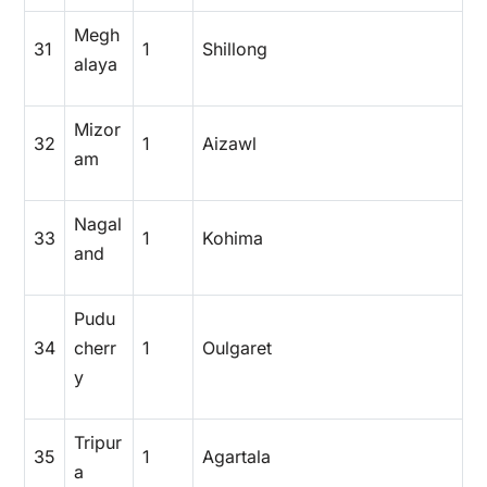
Megh
31
1
Shillong
alaya
Mizor
32
1
Aizawl
am
Nagal
33
1
Kohima
and
Pudu
34
cherr
1
Oulgaret
y
Tripur
35
1
Agartala
a