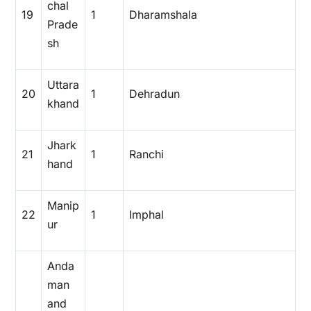
chal
19
1
Dharamshala
Prade
sh
Uttara
20
1
Dehradun
khand
Jhark
21
1
Ranchi
hand
Manip
22
1
Imphal
ur
Anda
man
and