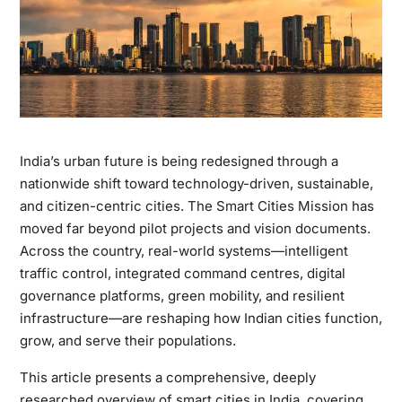
India’s urban future is being redesigned through a
nationwide shift toward technology-driven, sustainable,
and citizen-centric cities. The Smart Cities Mission has
moved far beyond pilot projects and vision documents.
Across the country, real-world systems—intelligent
traffic control, integrated command centres, digital
governance platforms, green mobility, and resilient
infrastructure—are reshaping how Indian cities function,
grow, and serve their populations.
This article presents a comprehensive, deeply
researched overview of smart cities in India, covering