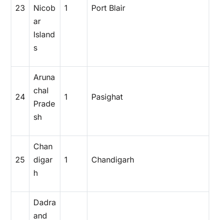
23
Nicob
1
Port Blair
ar
Island
s
Aruna
chal
24
1
Pasighat
Prade
sh
Chan
25
digar
1
Chandigarh
h
Dadra
and