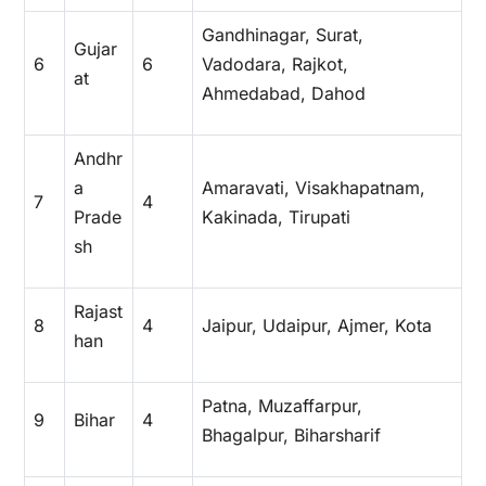
Gandhinagar, Surat,
Gujar
6
6
Vadodara, Rajkot,
at
Ahmedabad, Dahod
Andhr
a
Amaravati, Visakhapatnam,
7
4
Prade
Kakinada, Tirupati
sh
Rajast
8
4
Jaipur, Udaipur, Ajmer, Kota
han
Patna, Muzaffarpur,
9
Bihar
4
Bhagalpur, Biharsharif