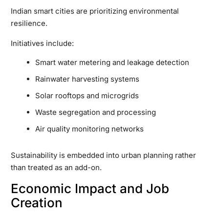
Indian smart cities are prioritizing environmental
resilience.
Initiatives include:
Smart water metering and leakage detection
Rainwater harvesting systems
Solar rooftops and microgrids
Waste segregation and processing
Air quality monitoring networks
Sustainability is embedded into urban planning rather
than treated as an add-on.
Economic Impact and Job
Creation