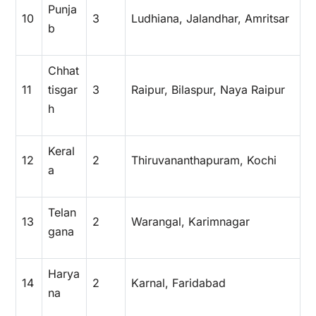
Punja
10
3
Ludhiana, Jalandhar, Amritsar
b
Chhat
11
tisgar
3
Raipur, Bilaspur, Naya Raipur
h
Keral
12
2
Thiruvananthapuram, Kochi
a
Telan
13
2
Warangal, Karimnagar
gana
Harya
14
2
Karnal, Faridabad
na