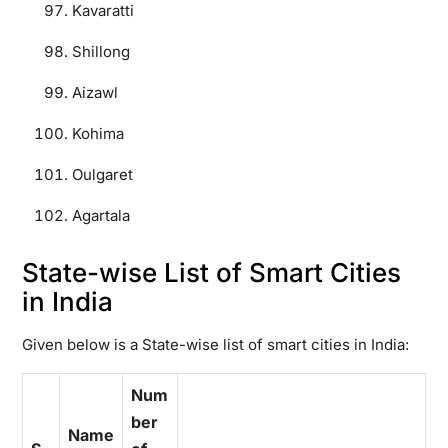
Kavaratti
Shillong
Aizawl
Kohima
Oulgaret
Agartala
State-wise List of Smart Cities
in India
Given below is a State-wise list of smart cities in India:
Num
ber
Name