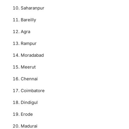
Saharanpur
Bareilly
Agra
Rampur
Moradabad
Meerut
Chennai
Coimbatore
Dindigul
Erode
Madurai