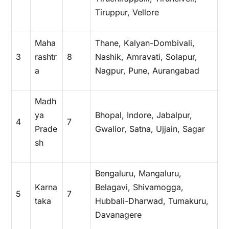
Tiruppur, Vellore
Maha
Thane, Kalyan-Dombivali,
3
rashtr
8
Nashik, Amravati, Solapur,
a
Nagpur, Pune, Aurangabad
Madh
ya
Bhopal, Indore, Jabalpur,
4
7
Prade
Gwalior, Satna, Ujjain, Sagar
sh
Bengaluru, Mangaluru,
Karna
Belagavi, Shivamogga,
5
7
taka
Hubbali-Dharwad, Tumakuru,
Davanagere