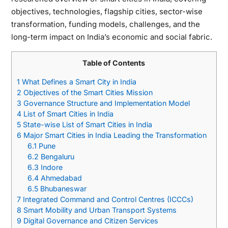
objectives, technologies, flagship cities, sector-wise
transformation, funding models, challenges, and the
long-term impact on India’s economic and social fabric.
Table of Contents
1
What Defines a Smart City in India
2
Objectives of the Smart Cities Mission
3
Governance Structure and Implementation Model
4
List of Smart Cities in India
5
State-wise List of Smart Cities in India
6
Major Smart Cities in India Leading the Transformation
6.1
Pune
6.2
Bengaluru
6.3
Indore
6.4
Ahmedabad
6.5
Bhubaneswar
7
Integrated Command and Control Centres (ICCCs)
8
Smart Mobility and Urban Transport Systems
9
Digital Governance and Citizen Services