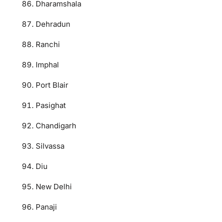
Dharamshala
Dehradun
Ranchi
Imphal
Port Blair
Pasighat
Chandigarh
Silvassa
Diu
New Delhi
Panaji