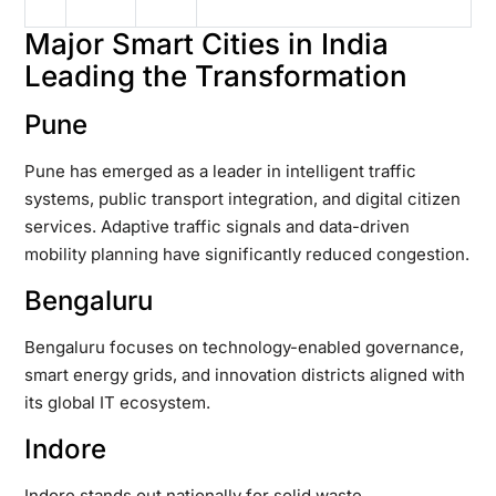
Major Smart Cities in India
Leading the Transformation
Pune
Pune has emerged as a leader in intelligent traffic
systems, public transport integration, and digital citizen
services. Adaptive traffic signals and data-driven
mobility planning have significantly reduced congestion.
Bengaluru
Bengaluru focuses on technology-enabled governance,
smart energy grids, and innovation districts aligned with
its global IT ecosystem.
Indore
Indore stands out nationally for solid waste