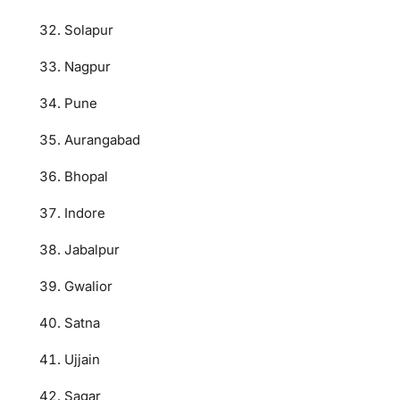
Solapur
Nagpur
Pune
Aurangabad
Bhopal
Indore
Jabalpur
Gwalior
Satna
Ujjain
Sagar