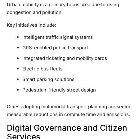
Urban mobility is a primary focus area due to rising
congestion and pollution.
Key initiatives include:
Intelligent traffic signal systems
GPS-enabled public transport
Integrated ticketing and mobility cards
Electric bus fleets
Smart parking solutions
Pedestrian-friendly street design
Cities adopting multimodal transport planning are seeing
measurable reductions in commute time and emissions.
Digital Governance and Citizen
Services