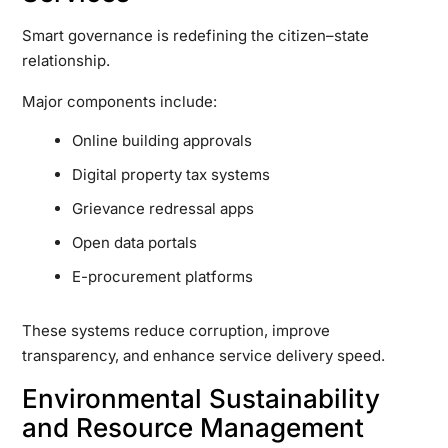
Smart governance is redefining the citizen–state
relationship.
Major components include:
Online building approvals
Digital property tax systems
Grievance redressal apps
Open data portals
E-procurement platforms
These systems reduce corruption, improve
transparency, and enhance service delivery speed.
Environmental Sustainability
and Resource Management