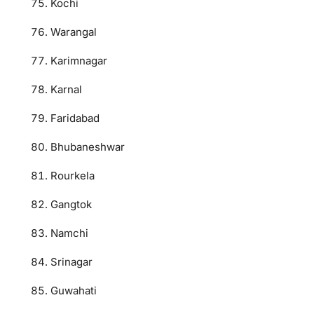
Kochi
Warangal
Karimnagar
Karnal
Faridabad
Bhubaneshwar
Rourkela
Gangtok
Namchi
Srinagar
Guwahati