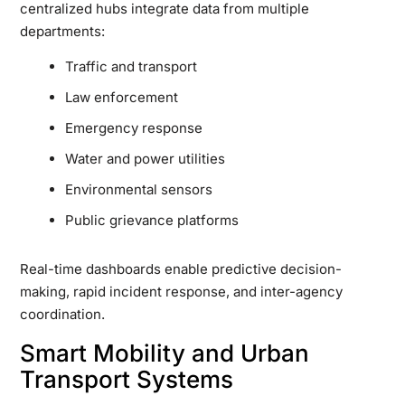
centralized hubs integrate data from multiple
departments:
Traffic and transport
Law enforcement
Emergency response
Water and power utilities
Environmental sensors
Public grievance platforms
Real-time dashboards enable predictive decision-
making, rapid incident response, and inter-agency
coordination.
Smart Mobility and Urban
Transport Systems