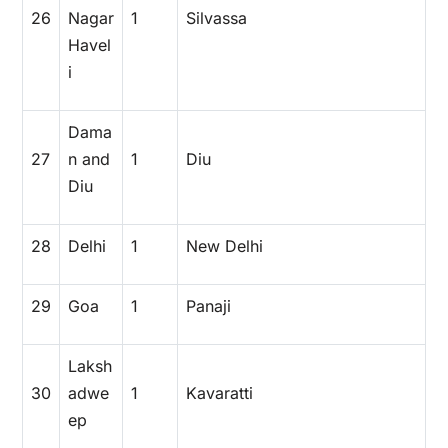
26
Nagar
1
Silvassa
Havel
i
Dama
27
n and
1
Diu
Diu
28
Delhi
1
New Delhi
29
Goa
1
Panaji
Laksh
30
adwe
1
Kavaratti
ep