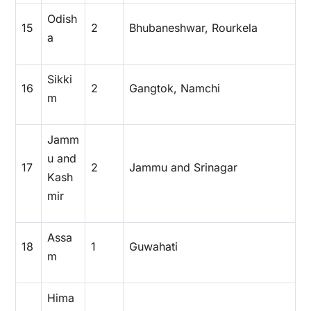
Odish
15
2
Bhubaneshwar, Rourkela
a
Sikki
16
2
Gangtok, Namchi
m
Jamm
u and
17
2
Jammu and Srinagar
Kash
mir
Assa
18
1
Guwahati
m
Hima