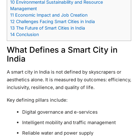
10
Environmental Sustainability and Resource
Management
11
Economic Impact and Job Creation
12
Challenges Facing Smart Cities in India
13
The Future of Smart Cities in India
14
Conclusion
What Defines a Smart City in
India
A smart city in India is not defined by skyscrapers or
aesthetics alone. It is measured by outcomes: efficiency,
inclusivity, resilience, and quality of life.
Key defining pillars include:
Digital governance and e-services
Intelligent mobility and traffic management
Reliable water and power supply