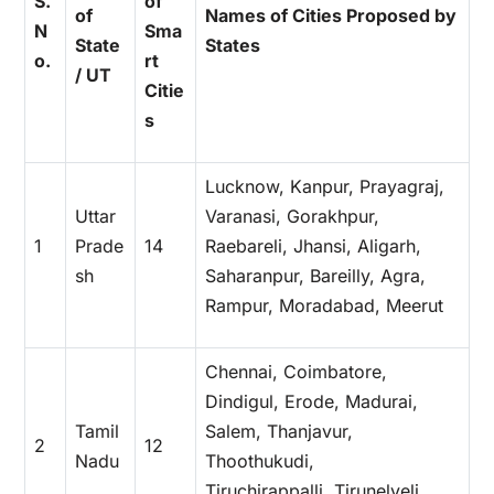
S.
of
of
Names of Cities Proposed by
N
Sma
State
States
o.
rt
/ UT
Citie
s
Lucknow, Kanpur, Prayagraj,
Uttar
Varanasi, Gorakhpur,
1
Prade
14
Raebareli, Jhansi, Aligarh,
sh
Saharanpur, Bareilly, Agra,
Rampur, Moradabad, Meerut
Chennai, Coimbatore,
Dindigul, Erode, Madurai,
Tamil
Salem, Thanjavur,
2
12
Nadu
Thoothukudi,
Tiruchirappalli, Tirunelveli,