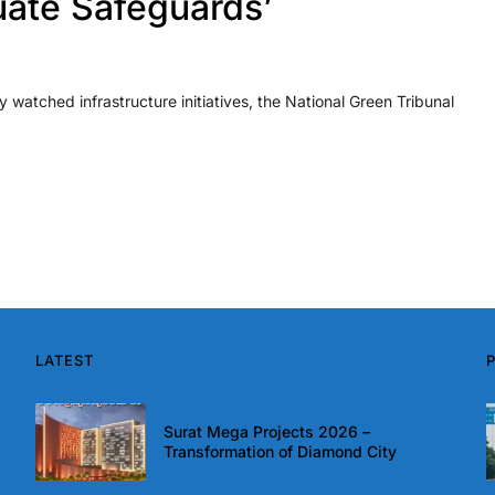
uate Safeguards’
y watched infrastructure initiatives, the National Green Tribunal
LATEST
Surat Mega Projects 2026 –
Transformation of Diamond City