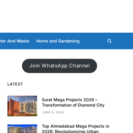
ter And Waste
Home and Gardening
Join WhatsApp Channel
LATEST
Surat Mega Projects 2026 –
Transformation of Diamond City
JUNE 9, 2026
Top Ahmedabad Mega Projects in
2026: Revolutionizing Urban