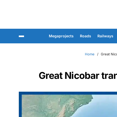
Megaprojects
Roads
Railways
Home
Great Nic
Great Nicobar tra