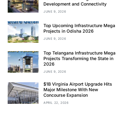
Development and Connectivity
JUNE 9, 2026
Top Upcoming Infrastructure Mega
Projects in Odisha 2026
JUNE 9, 2026
Top Telangana Infrastructure Mega
Projects Transforming the State in
2026
JUNE 9, 2026
$1B Virginia Airport Upgrade Hits
Major Milestone With New
Concourse Expansion
APRIL 22, 2026