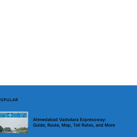
POPULAR
Ahmedabad Vadodara Expressway:
Guide, Route, Map, Toll Rates, and More