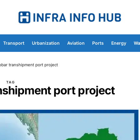
Transport
Urbanization
Aviation
Ports
Energy
Wa
obar transhipment port project
TAG
nshipment port project