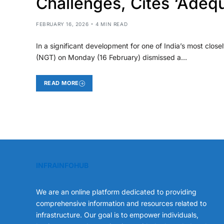
Challenges, Cites ‘Adeq
FEBRUARY 16, 2026
4 MIN READ
In a significant development for one of India’s most closel
(NGT) on Monday (16 February) dismissed a…
READ MORE
INFRAINFOHUB
We are an online platform dedicated to providing
comprehensive information and resources related to
infrastructure. Our goal is to empower individuals,