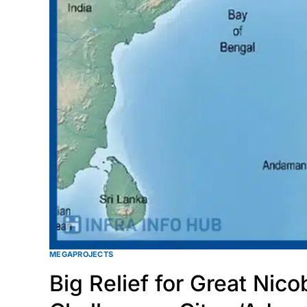
MEGAPROJECTS
Big Relief for Great Nic