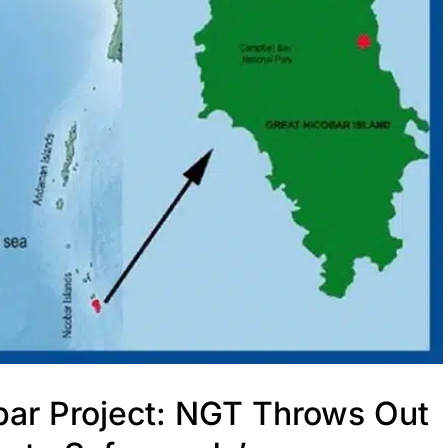
obar Project: NGT Throws Out