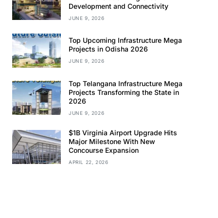
Development and Connectivity
JUNE 9, 2026
Top Upcoming Infrastructure Mega
Projects in Odisha 2026
JUNE 9, 2026
Top Telangana Infrastructure Mega
Projects Transforming the State in
2026
JUNE 9, 2026
$1B Virginia Airport Upgrade Hits
Major Milestone With New
Concourse Expansion
APRIL 22, 2026