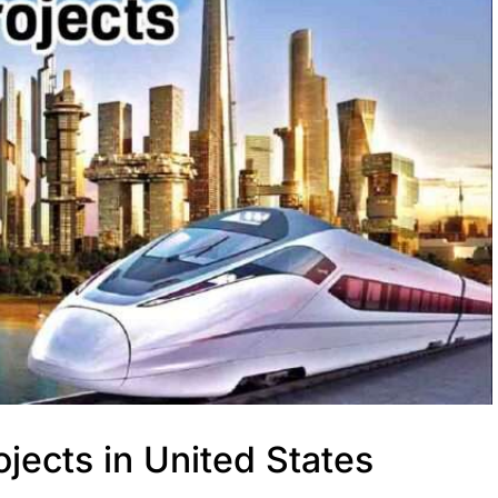
jects in United States