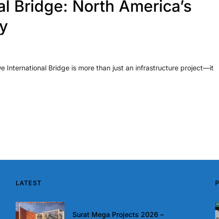
al Bridge: North America’s
y
e International Bridge is more than just an infrastructure project—it
LATEST
Surat Mega Projects 2026 –