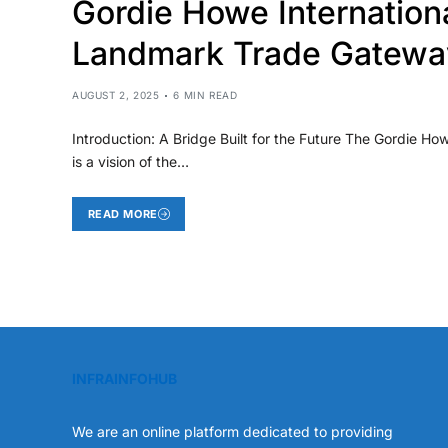
Gordie Howe Internation
Landmark Trade Gatewa
AUGUST 2, 2025
6 MIN READ
Introduction: A Bridge Built for the Future The Gordie How
is a vision of the…
READ MORE
INFRAINFOHUB
We are an online platform dedicated to providing