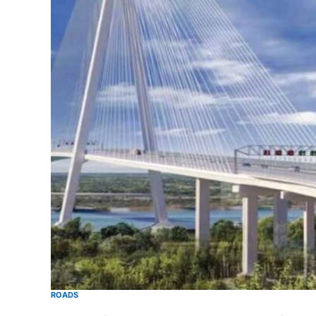
ROADS