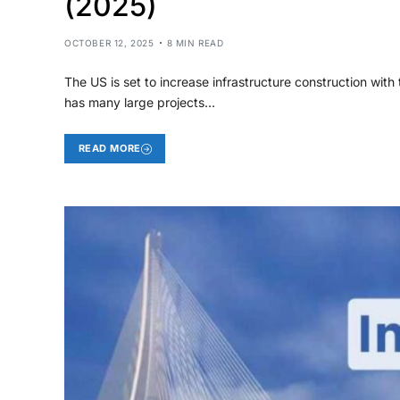
(2025)
OCTOBER 12, 2025
8 MIN READ
The US is set to increase infrastructure construction with 
has many large projects…
READ MORE