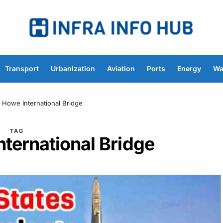
Transport
Urbanization
Aviation
Ports
Energy
Wa
 Howe International Bridge
TAG
ternational Bridge