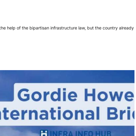
the help of the bipartisan infrastructure law, but the country already