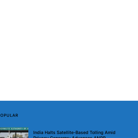
POPULAR
India Halts Satellite-Based Tolling Amid
Privacy Concerns; Advances ANPR