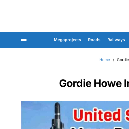
Megaprojects
Roads
Railways
Home
Gordie
Gordie Howe In