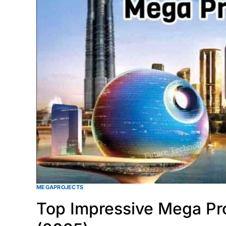
MEGAPROJECTS
Top Impressive Mega Pro