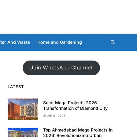
ter And Waste
Home and Gardening
Join WhatsApp Channel
LATEST
Surat Mega Projects 2026 –
Transformation of Diamond City
JUNE 9, 2026
Top Ahmedabad Mega Projects in
2026: Revolutionizing Urban