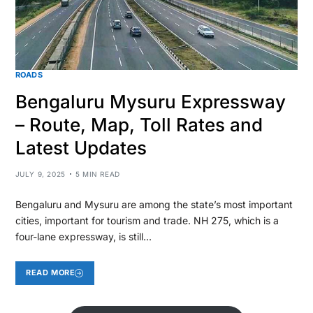
ROADS
Bengaluru Mysuru Expressway
– Route, Map, Toll Rates and
Latest Updates
JULY 9, 2025
5 MIN READ
Bengaluru and Mysuru are among the state’s most important
cities, important for tourism and trade. NH 275, which is a
four-lane expressway, is still…
READ MORE