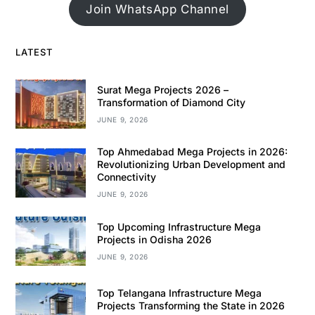
Join WhatsApp Channel
LATEST
Surat Mega Projects 2026 –
Transformation of Diamond City
JUNE 9, 2026
Top Ahmedabad Mega Projects in 2026:
Revolutionizing Urban Development and
Connectivity
JUNE 9, 2026
Top Upcoming Infrastructure Mega
Projects in Odisha 2026
JUNE 9, 2026
Top Telangana Infrastructure Mega
Projects Transforming the State in 2026