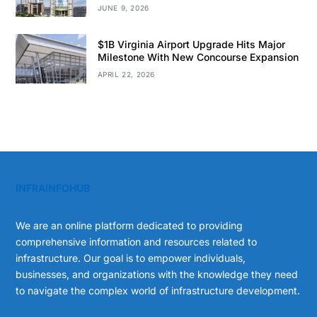
JUNE 9, 2026
$1B Virginia Airport Upgrade Hits Major
Milestone With New Concourse Expansion
APRIL 22, 2026
INFRAINFOHUB
We are an online platform dedicated to providing
comprehensive information and resources related to
infrastructure. Our goal is to empower individuals,
businesses, and organizations with the knowledge they need
to navigate the complex world of infrastructure development.