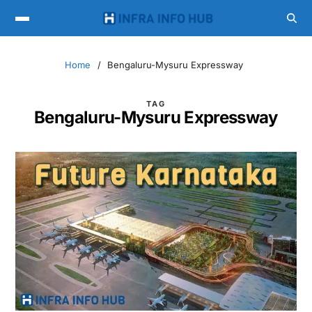
Home
Bengaluru-Mysuru Expressway
TAG
Bengaluru-Mysuru Expressway