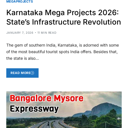
MEGAPROJECTS
Karnataka Mega Projects 2026:
State’s Infrastructure Revolution
JANUARY 7, 2026
11 MIN READ
The gem of southern India, Karnataka, is adorned with some
of the most beautiful tourist spots India offers. Besides that,
the state is also…
READ MORE