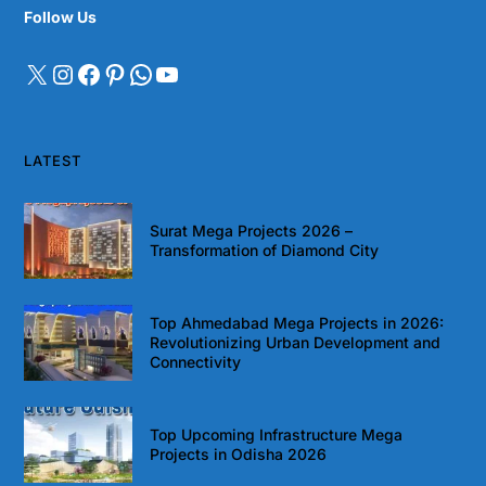
Follow Us
LATEST
Surat Mega Projects 2026 –
Transformation of Diamond City
Top Ahmedabad Mega Projects in 2026:
Revolutionizing Urban Development and
Connectivity
Top Upcoming Infrastructure Mega
Projects in Odisha 2026