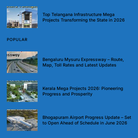
Top Telangana Infrastructure Mega
Projects Transforming the State in 2026
POPULAR
Bengaluru Mysuru Expressway – Route,
Map, Toll Rates and Latest Updates
Kerala Mega Projects 2026: Pioneering
Progress and Prosperity
Bhogapuram Airport Progress Update – Set
to Open Ahead of Schedule in June 2026