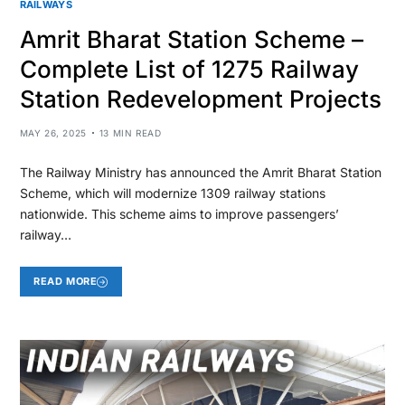
RAILWAYS
Amrit Bharat Station Scheme –
Complete List of 1275 Railway
Station Redevelopment Projects
MAY 26, 2025
13 MIN READ
The Railway Ministry has announced the Amrit Bharat Station
Scheme, which will modernize 1309 railway stations
nationwide. This scheme aims to improve passengers’
railway…
READ MORE