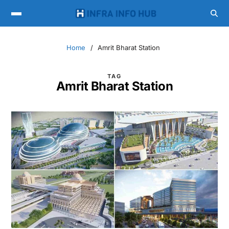
Home
Amrit Bharat Station
TAG
Amrit Bharat Station