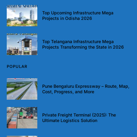
Top Upcoming Infrastructure Mega
Projects in Odisha 2026
Top Telangana Infrastructure Mega
Projects Transforming the State in 2026
POPULAR
Pune Bengaluru Expressway – Route, Map,
Cost, Progress, and More
Private Freight Terminal (2025): The
Ultimate Logistics Solution