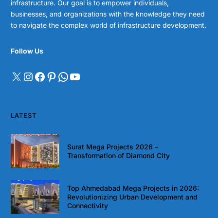
infrastructure. Our goal is to empower individuals,
businesses, and organizations with the knowledge they need
to navigate the complex world of infrastructure development.
Follow Us
LATEST
Surat Mega Projects 2026 –
Transformation of Diamond City
Top Ahmedabad Mega Projects in 2026:
Revolutionizing Urban Development and
Connectivity