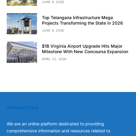
JUNE 9, 2026
Top Telangana Infrastructure Mega
Projects Transforming the State in 2026
JUNE 9, 2026
$1B Virginia Airport Upgrade Hits Major
Milestone With New Concourse Expansion
APRIL 22, 2026
INFRAINFOHUB
We are an online platform dedicated to providing
comprehensive information and resources related to