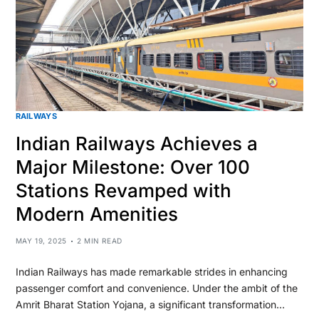
RAILWAYS
Indian Railways Achieves a
Major Milestone: Over 100
Stations Revamped with
Modern Amenities
MAY 19, 2025
2 MIN READ
Indian Railways has made remarkable strides in enhancing
passenger comfort and convenience. Under the ambit of the
Amrit Bharat Station Yojana, a significant transformation…