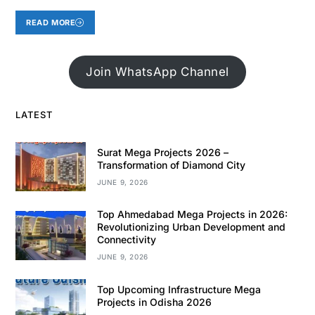
READ MORE
Join WhatsApp Channel
LATEST
Surat Mega Projects 2026 –
Transformation of Diamond City
JUNE 9, 2026
Top Ahmedabad Mega Projects in 2026:
Revolutionizing Urban Development and
Connectivity
JUNE 9, 2026
Top Upcoming Infrastructure Mega
Projects in Odisha 2026